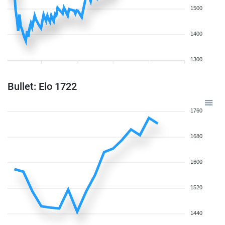
1500
1400
1300
Bullet: Elo 1722
1760
1680
1600
1520
1440