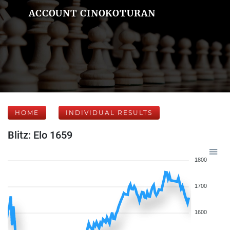
ACCOUNT CINOKOTURAN
HOME
INDIVIDUAL RESULTS
Blitz: Elo 1659
1800
1700
1600