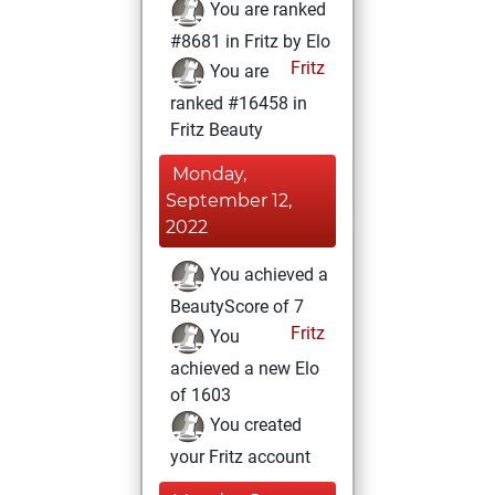
You are ranked
#8681 in Fritz by Elo
Fritz
You are
ranked #16458 in
Fritz Beauty
Monday,
September 12,
2022
You achieved a
BeautyScore of 7
Fritz
You
achieved a new Elo
of 1603
You created
your Fritz account