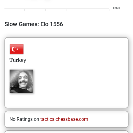
1360
Slow Games: Elo 1556
Turkey
No Ratings on
tactics.chessbase.com