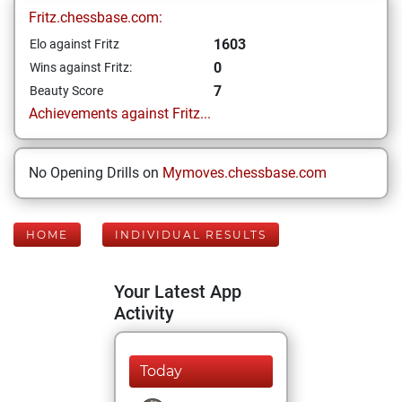
Fritz.chessbase.com:
1603
Elo against Fritz
0
Wins against Fritz:
7
Beauty Score
Achievements against Fritz...
No Opening Drills on
Mymoves.chessbase.com
HOME
INDIVIDUAL RESULTS
Your Latest App
Activity
Today