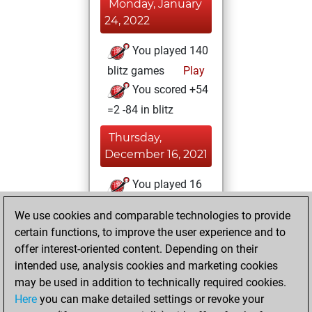
Monday, January
24, 2022
You played 140
blitz games
Play
You scored +54
=2 -84 in blitz
Thursday,
December 16, 2021
You played 16
bullet games
Play
We use cookies and comparable technologies to provide
You scored +8
certain functions, to improve the user experience and to
=0 -8 in bullet
offer interest-oriented content. Depending on their
intended use, analysis cookies and marketing cookies
Tuesday, June 13,
may be used in addition to technically required cookies.
2017
Here
you can make detailed settings or revoke your