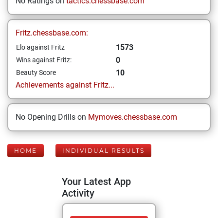
No Ratings on
tactics.chessbase.com
Fritz.chessbase.com:
1573
Elo against Fritz
0
Wins against Fritz:
10
Beauty Score
Achievements against Fritz...
No Opening Drills on
Mymoves.chessbase.com
HOME
INDIVIDUAL RESULTS
Your Latest App
Activity