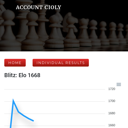
ACCOUNT CIOLY
HOME
INDIVIDUAL RESULTS
Blitz: Elo 1668
1720
1700
1680
1660