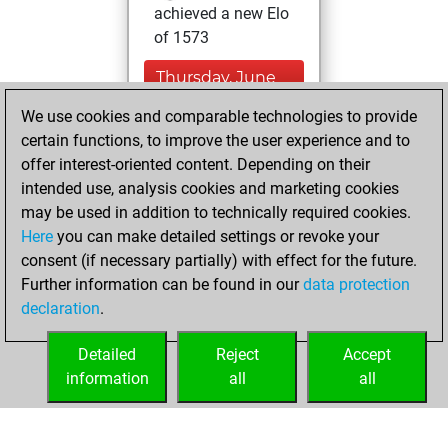
achieved a new Elo
of 1573
Thursday, June
10, 2021
We use cookies and comparable technologies to provide
certain functions, to improve the user experience and to
You created
offer interest-oriented content. Depending on their
your Studies account
intended use, analysis cookies and marketing cookies
Studies
may be used in addition to technically required cookies.
Wednesday,
Here
you can make detailed settings or revoke your
December 30,
consent (if necessary partially) with effect for the future.
2020
Further information can be found in our
data protection
declaration
.
You created
your Fritz account
Detailed
Reject
Accept
Fritz
information
all
all