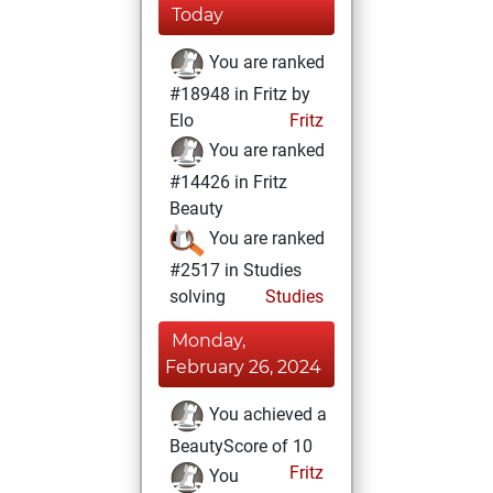
Today
You are ranked
#18948 in Fritz by
Elo
Fritz
You are ranked
#14426 in Fritz
Beauty
You are ranked
#2517 in Studies
solving
Studies
Monday,
February 26, 2024
You achieved a
BeautyScore of 10
Fritz
You