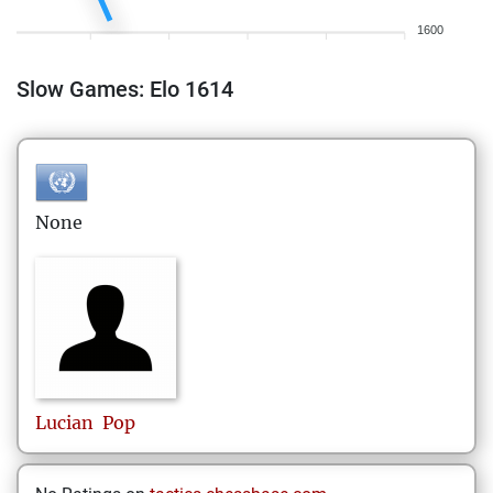
1600
Slow Games: Elo 1614
None
Lucian
Pop