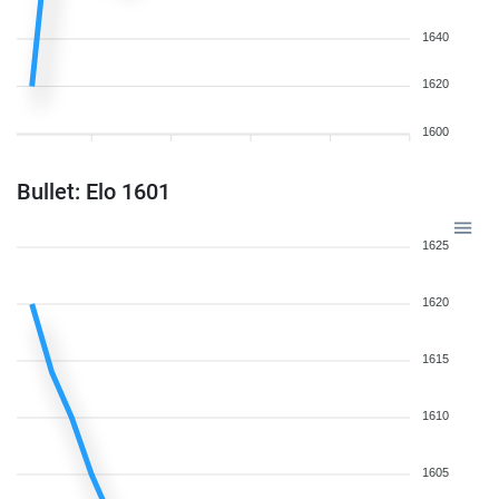
1640
1620
1600
Bullet: Elo 1601
1625
1620
1615
1610
1605