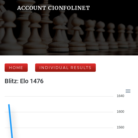
ACCOUNT CIONFOLINET
HOME
INDIVIDUAL RESULTS
Blitz: Elo 1476
1640
1600
1560