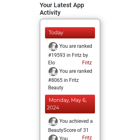
Your Latest App
Activity
Today
You are ranked
#19593 in Fritz by
Elo
Fritz
You are ranked
#8065 in Fritz
Beauty
Monday, May 6,
2024
You achieved a
BeautyScore of 31
Fritz
You