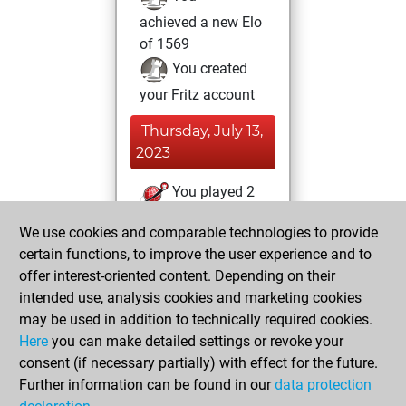
achieved a new Elo
of 1569
You created
your Fritz account
Thursday, July 13,
2023
You played 2
blitz games
Play
We use cookies and comparable technologies to provide
You scored +0
certain functions, to improve the user experience and to
=0 -2 in blitz
offer interest-oriented content. Depending on their
intended use, analysis cookies and marketing cookies
Wednesday,
may be used in addition to technically required cookies.
March 17, 2021
Here
you can make detailed settings or revoke your
consent (if necessary partially) with effect for the future.
You played 1
Further information can be found in our
data protection
slow games
Play