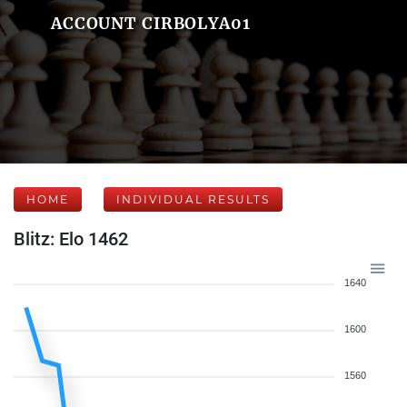
ACCOUNT CIRBOLYA01
HOME
INDIVIDUAL RESULTS
Blitz: Elo 1462
1640
1600
1560