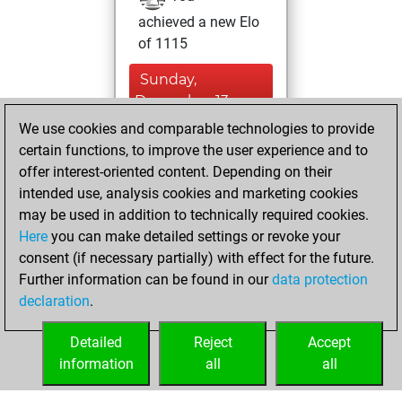
achieved a new Elo
of 1115
Sunday,
December 13,
2020
We use cookies and comparable technologies to provide
certain functions, to improve the user experience and to
You won
offer interest-oriented content. Depending on their
against Fritz
Fritz
intended use, analysis cookies and marketing cookies
may be used in addition to technically required cookies.
Wednesday,
Here
you can make detailed settings or revoke your
November 25,
consent (if necessary partially) with effect for the future.
2020
Further information can be found in our
data protection
declaration
.
You created
your Fritz account
Detailed
Reject
Accept
Fritz
information
all
all