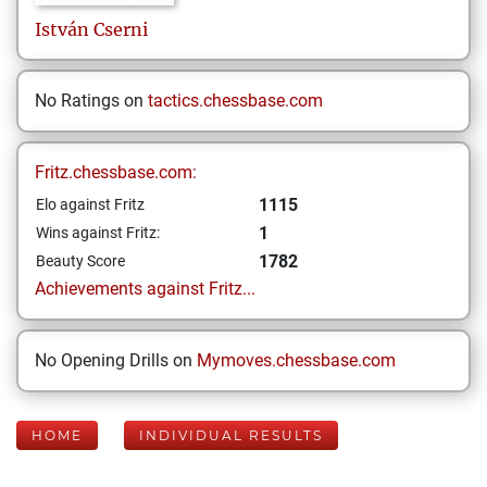
István
Cserni
No Ratings on
tactics.chessbase.com
Fritz.chessbase.com:
1115
Elo against Fritz
1
Wins against Fritz:
1782
Beauty Score
Achievements against Fritz...
No Opening Drills on
Mymoves.chessbase.com
HOME
INDIVIDUAL RESULTS