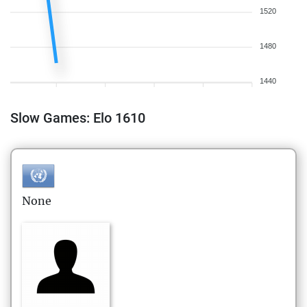
1520
1480
1440
Slow Games: Elo 1610
None