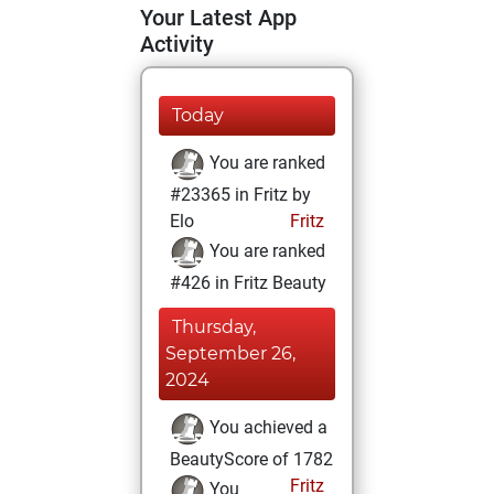
Your Latest App
Activity
Today
You are ranked
#23365 in Fritz by
Elo
Fritz
You are ranked
#426 in Fritz Beauty
Thursday,
September 26,
2024
You achieved a
BeautyScore of 1782
Fritz
You