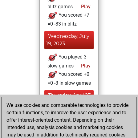
blitz games
Play
You scored +7
=0 -83 in blitz
Wednesday, July
19, 2023
You played 3
slow games
Play
You scored +0
=0 -3 in slow games
Thursday, April 27,
2023
We use cookies and comparable technologies to provide
certain functions, to improve the user experience and to
You won
offer interest-oriented content. Depending on their
against Fritz
Fritz
intended use, analysis cookies and marketing cookies
You achieved a
may be used in addition to technically required cookies.