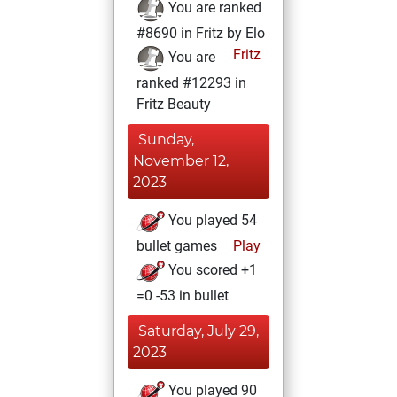
You are ranked
#8690 in Fritz by Elo
Fritz
You are
ranked #12293 in
Fritz Beauty
Sunday,
November 12,
2023
You played 54
bullet games
Play
You scored +1
=0 -53 in bullet
Saturday, July 29,
2023
You played 90