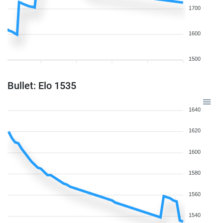
1700
1600
1500
Bullet: Elo 1535
1640
1620
1600
1580
1560
1540