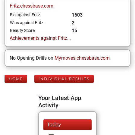
Fritz.chessbase.com:
1603
Elo against Fritz
2
Wins against Fritz:
15
Beauty Score
Achievements against Fritz...
No Opening Drills on
Mymoves.chessbase.com
HOME
INDIVIDUAL RESULTS
Your Latest App
Activity
Today