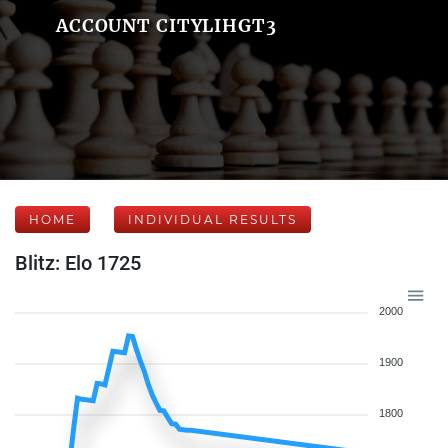
ACCOUNT CITYLIHGT3
HOME
INDIVIDUAL RESULTS
Blitz: Elo 1725
2000
1900
1800