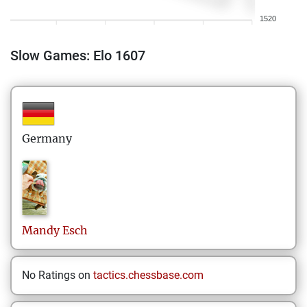
1520
Slow Games: Elo 1607
Germany
Mandy
Esch
No Ratings on
tactics.chessbase.com