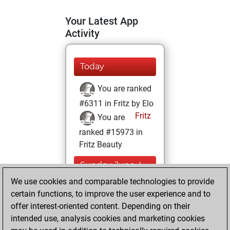
Your Latest App
Activity
Today
You are ranked
#6311 in Fritz by Elo
Fritz
You are
ranked #15973 in
Fritz Beauty
Sunday, June 4,
2023
We use cookies and comparable technologies to provide
certain functions, to improve the user experience and to
You won
offer interest-oriented content. Depending on their
against Fritz
Fritz
intended use, analysis cookies and marketing cookies
You achieved a