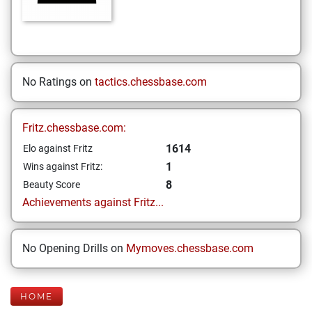
No Ratings on
tactics.chessbase.com
Fritz.chessbase.com:
1614
Elo against Fritz
1
Wins against Fritz:
8
Beauty Score
Achievements against Fritz...
No Opening Drills on
Mymoves.chessbase.com
HOME