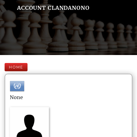
ACCOUNT CLANDANONO
HOME
None