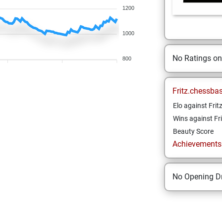
1200
1000
No Ratings o
800
Fritz.chessba
Elo against Frit
Wins against Fri
Beauty Score
Achievements a
No Opening Dr