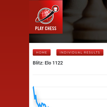
HOME
INDIVIDUAL RESULTS
Blitz: Elo 1122