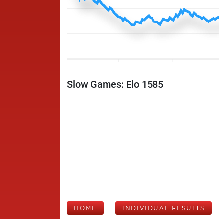
Slow Games: Elo 1585
HOME
INDIVIDUAL RESULTS