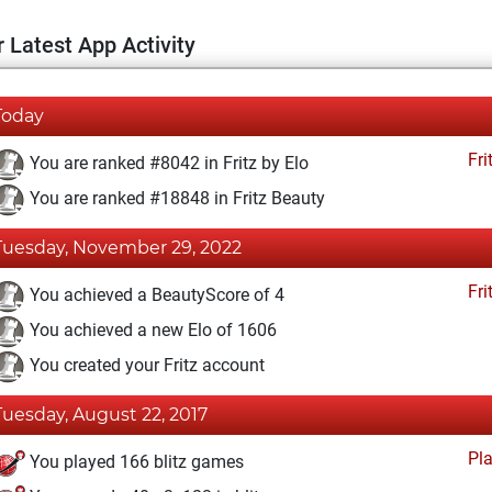
 Latest App Activity
Today
Fri
You are ranked #8042 in Fritz by Elo
You are ranked #18848 in Fritz Beauty
Tuesday, November 29, 2022
Fri
You achieved a BeautyScore of 4
You achieved a new Elo of 1606
You created your Fritz account
Tuesday, August 22, 2017
Pl
You played 166 blitz games