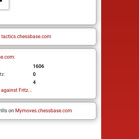
n
tactics.chessbase.com
se.com:
1606
z
0
tz:
4
gainst Fritz...
ills on
Mymoves.chessbase.com