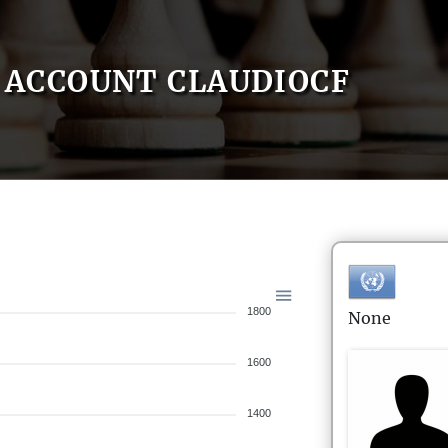
ACCOUNT CLAUDIOCF
1800
None
1600
1400