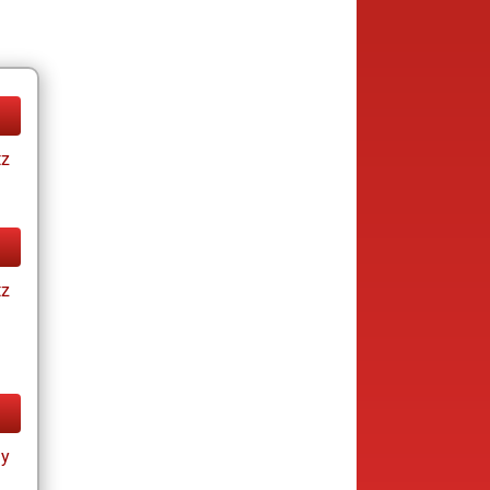
tz
tz
ay