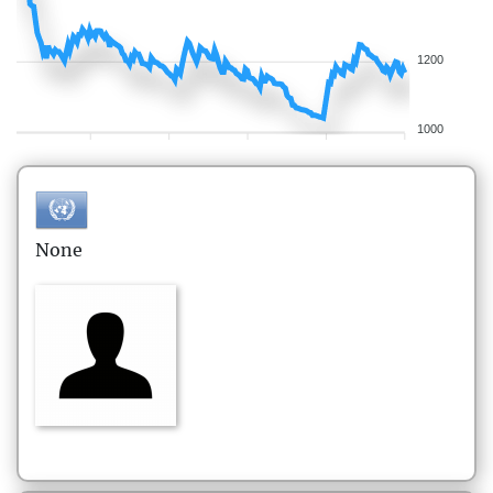
1200
1000
None