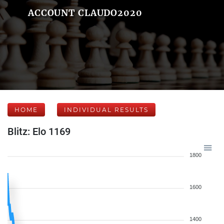
ACCOUNT CLAUDO2020
HOME
INDIVIDUAL RESULTS
Blitz: Elo 1169
1800
1600
1400