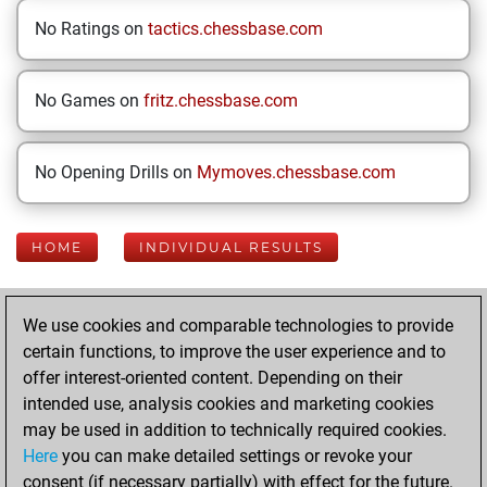
No Ratings on
tactics.chessbase.com
No Games on
fritz.chessbase.com
No Opening Drills on
Mymoves.chessbase.com
HOME
INDIVIDUAL RESULTS
Your Latest App
We use cookies and comparable technologies to provide
Activity
certain functions, to improve the user experience and to
offer interest-oriented content. Depending on their
intended use, analysis cookies and marketing cookies
Saturday, July 5,
may be used in addition to technically required cookies.
2025
Here
you can make detailed settings or revoke your
consent (if necessary partially) with effect for the future.
You played 216