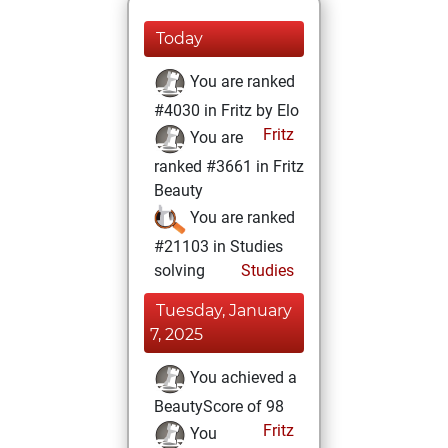
Today
You are ranked
#4030 in Fritz by Elo
Fritz
You are
ranked #3661 in Fritz
Beauty
You are ranked
#21103 in Studies
solving
Studies
Tuesday, January
7, 2025
You achieved a
BeautyScore of 98
Fritz
You