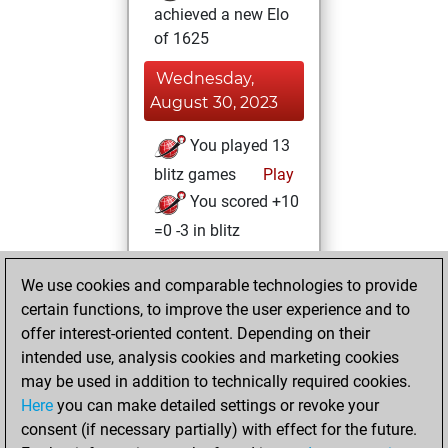
achieved a new Elo
of 1625
Wednesday,
August 30, 2023
You played 13
blitz games
Play
You scored +10
=0 -3 in blitz
Tuesday, April 11,
We use cookies and comparable technologies to provide
2023
certain functions, to improve the user experience and to
offer interest-oriented content. Depending on their
You created
intended use, analysis cookies and marketing cookies
your Studies account
may be used in addition to technically required cookies.
Studies
Here
you can make detailed settings or revoke your
Wednesday, April
consent (if necessary partially) with effect for the future.
5, 2023