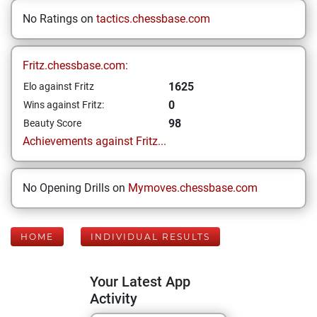
No Ratings on
tactics.chessbase.com
Fritz.chessbase.com:
1625
Elo against Fritz
0
Wins against Fritz:
98
Beauty Score
Achievements against Fritz...
No Opening Drills on
Mymoves.chessbase.com
HOME
INDIVIDUAL RESULTS
Your Latest App
Activity