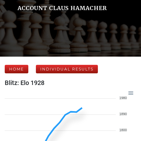
ACCOUNT CLAUS HAMACHER
HOME
INDIVIDUAL RESULTS
Blitz: Elo 1928
1980
1890
1800