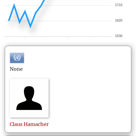
1710
1620
1530
None
Claus
Hamacher