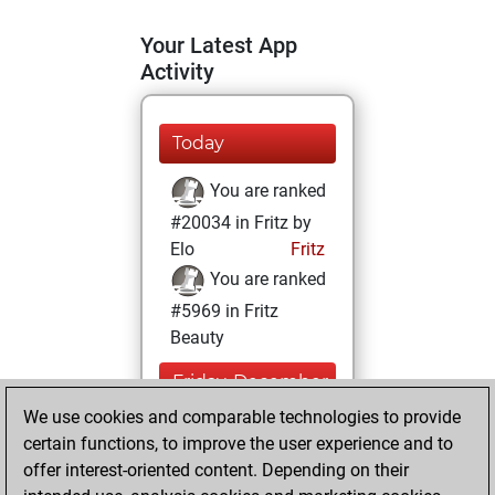
Your Latest App
Activity
Today
You are ranked
#20034 in Fritz by
Elo
Fritz
You are ranked
#5969 in Fritz
Beauty
Friday, December
11, 2020
We use cookies and comparable technologies to provide
certain functions, to improve the user experience and to
You won
offer interest-oriented content. Depending on their
against Fritz
Fritz