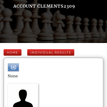
ACCOUNT CLEMENTS2309
HOME
INDIVIDUAL RESULTS
None