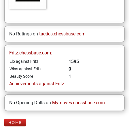
No Ratings on
tactics.chessbase.com
Fritz.chessbase.com:
1595
Elo against Fritz
0
Wins against Fritz:
1
Beauty Score
Achievements against Fritz...
No Opening Drills on
Mymoves.chessbase.com
HOME