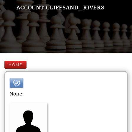
ACCOUNT CLIFFSAND_RIVERS
HOME
None