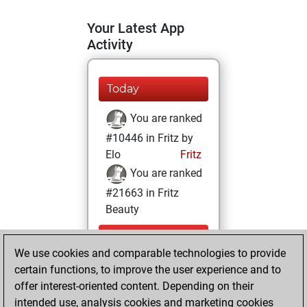
Your Latest App
Activity
Today
You are ranked
#10446 in Fritz by
Elo
Fritz
You are ranked
#21663 in Fritz
Beauty
Thursday,
We use cookies and comparable technologies to provide
December 10,
certain functions, to improve the user experience and to
2020
offer interest-oriented content. Depending on their
You achieved a
intended use, analysis cookies and marketing cookies