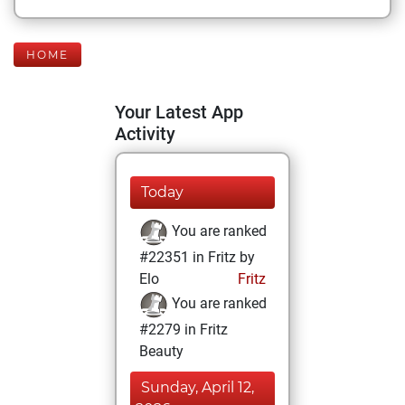
HOME
Your Latest App
Activity
Today
You are ranked
#22351 in Fritz by
Elo
Fritz
You are ranked
#2279 in Fritz
Beauty
Sunday, April 12,