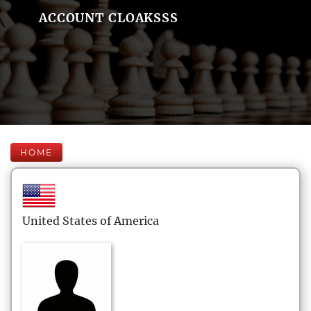
ACCOUNT CLOAKSSS
HOME
United States of America