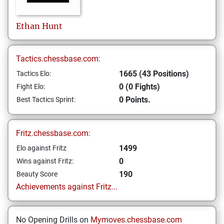
Ethan
Hunt
Tactics.chessbase.com:
1665 (43 Positions)
Tactics Elo:
0 (0 Fights)
Fight Elo:
0 Points.
Best Tactics Sprint:
Fritz.chessbase.com:
1499
Elo against Fritz
0
Wins against Fritz:
190
Beauty Score
Achievements against Fritz...
No Opening Drills on
Mymoves.chessbase.com