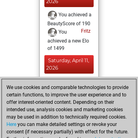
2026
You achieved a
BeautyScore of 190
Fritz
You
achieved a new Elo
of 1499
Saturday, April 11,
2026
You totalled 43
We use cookies and comparable technologies to provide
tactics positions
certain functions, to improve the user experience and to
Tactics
You
offer interest-oriented content. Depending on their
solved 28 tactics
intended use, analysis cookies and marketing cookies
positions
may be used in addition to technically required cookies.
You achieved
Here
you can make detailed settings or revoke your
consent (if necessary partially) with effect for the future.
an Elo of 1664 in