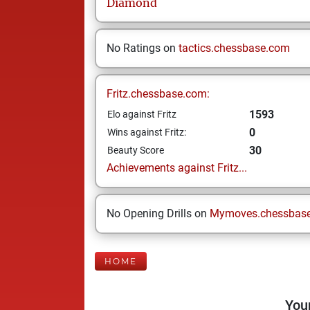
Diamond
No Ratings on
tactics.chessbase.com
Fritz.chessbase.com:
1593
Elo against Fritz
0
Wins against Fritz:
30
Beauty Score
Achievements against Fritz...
No Opening Drills on
Mymoves.chessbas
HOME
Your