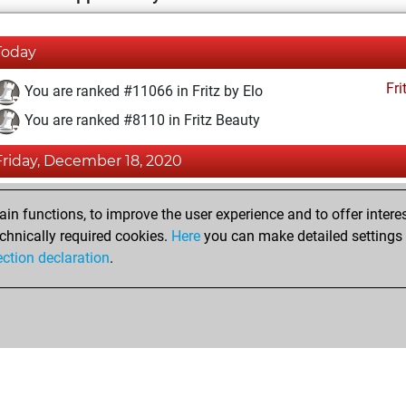
Today
Fri
You are ranked #11066 in Fritz by Elo
You are ranked #8110 in Fritz Beauty
Friday, December 18, 2020
Fri
You achieved a BeautyScore of 30
n functions, to improve the user experience and to offer interes
You achieved a new Elo of 1593
chnically required cookies.
Here
you can make detailed settings o
ection declaration
.
You created your Fritz account