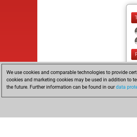
We use cookies and comparable technologies to provide certai
cookies and marketing cookies may be used in addition to te
the future. Further information can be found in our
data prot