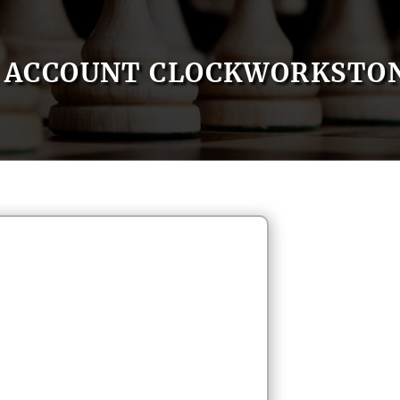
ACCOUNT CLOCKWORKSTO