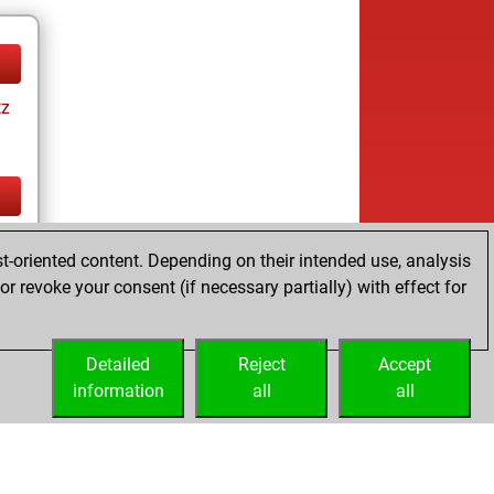
tz
tz
t-oriented content. Depending on their intended use, analysis
r revoke your consent (if necessary partially) with effect for
Detailed
Reject
Accept
information
all
all