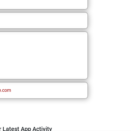
e.com
 Latest App Activity