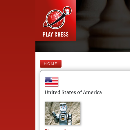
HOME
United States of America