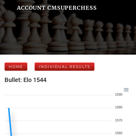
ACCOUNT CMSUPERCHESS
HOME
INDIVIDUAL RESULTS
Bullet: Elo 1544
1590
1580
1570
1560