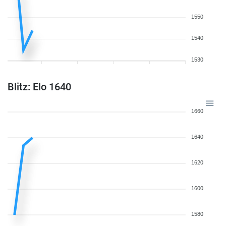
1550
1540
1530
Blitz: Elo 1640
1660
1640
1620
1600
1580