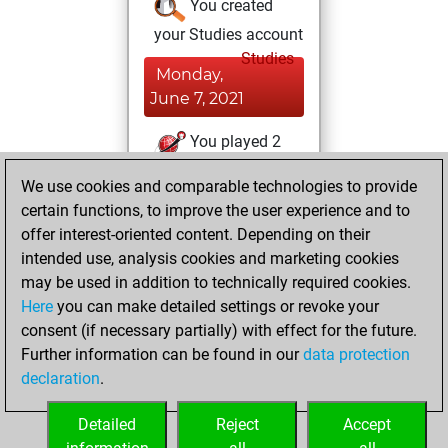
You created
your Studies account
Studies
Monday,
June 7, 2021
You played 2
blitz games
Play
We use cookies and comparable technologies to provide
You scored +2
certain functions, to improve the user experience and to
=0 -0 in blitz
offer interest-oriented content. Depending on their
intended use, analysis cookies and marketing cookies
Friday, November
may be used in addition to technically required cookies.
6, 2015
Here
you can make detailed settings or revoke your
consent (if necessary partially) with effect for the future.
You played 2
Further information can be found in our
data protection
bullet games
Play
declaration
.
You scored +1
=1 -0 in bullet
Detailed
Reject
Accept