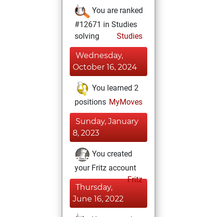
You are ranked
#12671 in Studies
solving
Studies
Wednesday,
October 16, 2024
You learned 2
positions
MyMoves
Sunday, January
8, 2023
You created
your Fritz account
Fritz
Thursday,
June 16, 2022