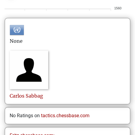
1560
None
Carlos
Sabbag
No Ratings on
tactics.chessbase.com