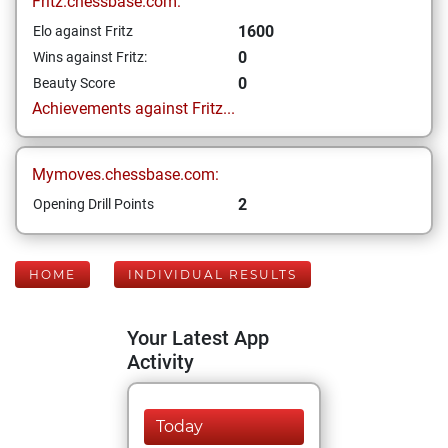
Fritz.chessbase.com:
1600
Elo against Fritz
0
Wins against Fritz:
0
Beauty Score
Achievements against Fritz...
Mymoves.chessbase.com:
2
Opening Drill Points
HOME
INDIVIDUAL RESULTS
Your Latest App
Activity
Today