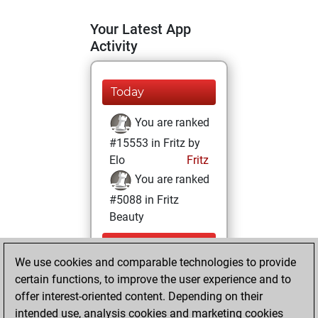
Your Latest App
Activity
Today
You are ranked
#15553 in Fritz by
Elo
Fritz
You are ranked
#5088 in Fritz
Beauty
Saturday,
We use cookies and comparable technologies to provide
September 28,
certain functions, to improve the user experience and to
2024
offer interest-oriented content. Depending on their
You achieved a
intended use, analysis cookies and marketing cookies