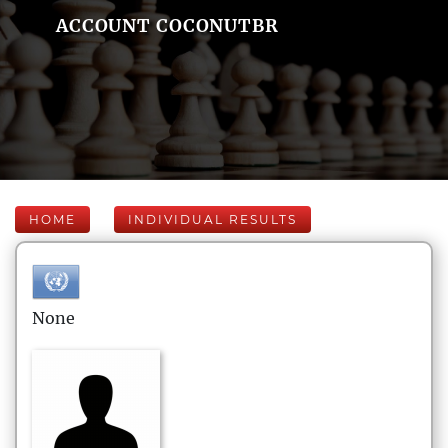
ACCOUNT COCONUTBR
HOME
INDIVIDUAL RESULTS
None