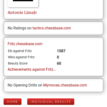
Antonio
LimaJr
No Ratings on
tactics.chessbase.com
Fritz.chessbase.com:
1587
Elo against Fritz
0
Wins against Fritz:
60
Beauty Score
Achievements against Fritz...
No Opening Drills on
Mymoves.chessbase.com
HOME
INDIVIDUAL RESULTS