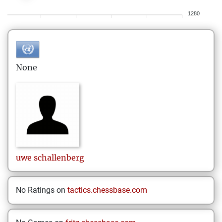
1280
None
uwe
schallenberg
No Ratings on
tactics.chessbase.com