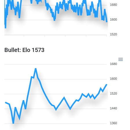
1680
1600
1520
Bullet: Elo 1573
1680
1600
1520
1440
1360