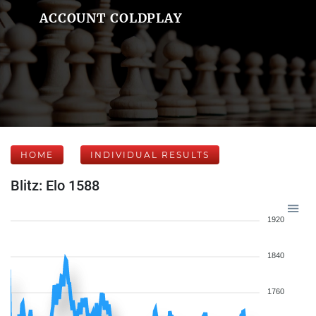
ACCOUNT COLDPLAY
HOME
INDIVIDUAL RESULTS
Blitz: Elo 1588
1920
1840
1760