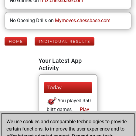
No Games on
fritz.chessbase.com
No Opening Drills on
Mymoves.chessbase.com
HOME
INDIVIDUAL RESULTS
Your Latest App
Activity
Today
You played 350
blitz games
Play
You scored
We use cookies and comparable technologies to provide
+128 =13 -209 in
certain functions, to improve the user experience and to
blitz