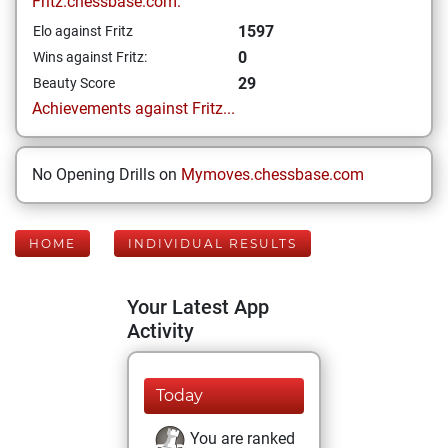
Fritz.chessbase.com:
1597
Elo against Fritz
0
Wins against Fritz:
29
Beauty Score
Achievements against Fritz...
No Opening Drills on
Mymoves.chessbase.com
HOME
INDIVIDUAL RESULTS
Your Latest App
Activity
Today
You are ranked