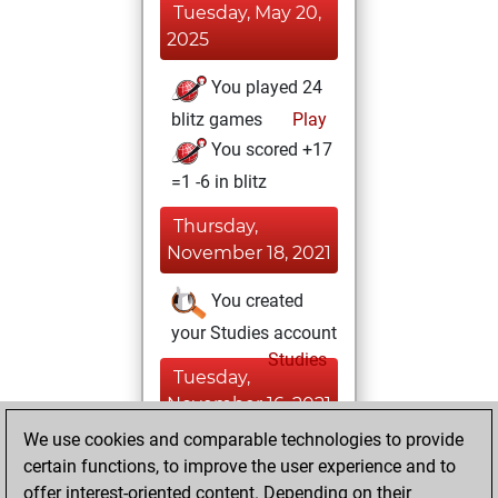
Tuesday, May 20,
2025
You played 24
blitz games
Play
You scored +17
=1 -6 in blitz
Thursday,
November 18, 2021
You created
your Studies account
Studies
Tuesday,
November 16, 2021
We use cookies and comparable technologies to provide
You created
certain functions, to improve the user experience and to
your Fritz account
offer interest-oriented content. Depending on their