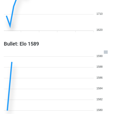
1710
1620
Bullet: Elo 1589
1590
1588
1586
1584
1582
1580