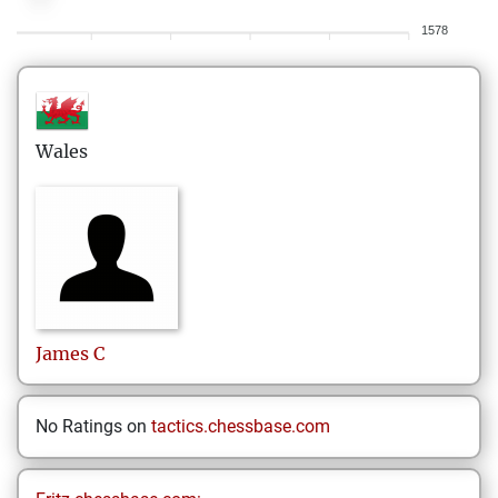
1578
Wales
James
C
No Ratings on
tactics.chessbase.com