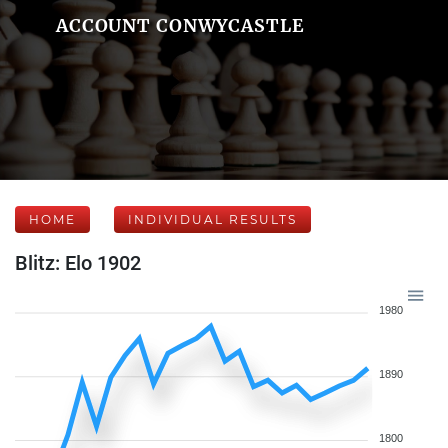
ACCOUNT CONWYCASTLE
HOME
INDIVIDUAL RESULTS
Blitz: Elo 1902
1980
1890
1800