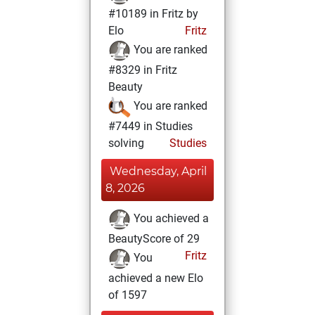
#10189 in Fritz by
Elo
Fritz
You are ranked
#8329 in Fritz
Beauty
You are ranked
#7449 in Studies
solving
Studies
Wednesday, April
8, 2026
You achieved a
BeautyScore of 29
Fritz
You
achieved a new Elo
of 1597