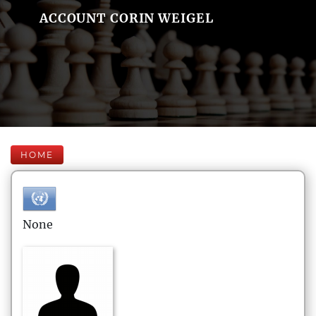
ACCOUNT CORIN WEIGEL
HOME
None