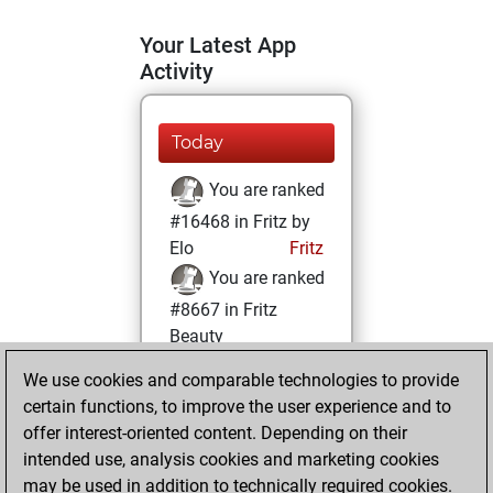
Your Latest App
Activity
Today
You are ranked
#16468 in Fritz by
Elo
Fritz
You are ranked
#8667 in Fritz
Beauty
We use cookies and comparable technologies to provide
Sunday, January
certain functions, to improve the user experience and to
3, 2021
offer interest-oriented content. Depending on their
You achieved a
intended use, analysis cookies and marketing cookies
may be used in addition to technically required cookies.
BeautyScore of 27