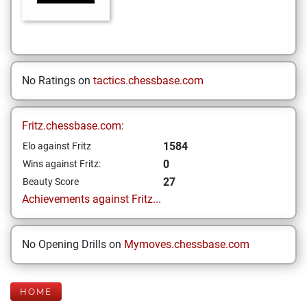
No Ratings on
tactics.chessbase.com
Fritz.chessbase.com:
1584
Elo against Fritz
0
Wins against Fritz:
27
Beauty Score
Achievements against Fritz...
No Opening Drills on
Mymoves.chessbase.com
HOME