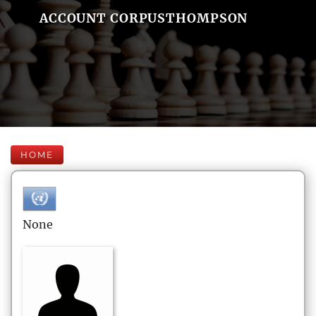
ACCOUNT CORPUSTHOMPSON
HOME
None