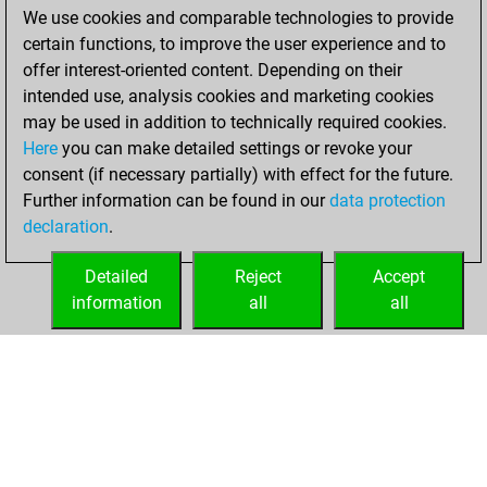
We use cookies and comparable technologies to provide
You achieved a
certain functions, to improve the user experience and to
BeautyScore of 232
offer interest-oriented content. Depending on their
You achieved a
intended use, analysis cookies and marketing cookies
new Elo of 1548
may be used in addition to technically required cookies.
Here
you can make detailed settings or revoke your
Tuesday,
consent (if necessary partially) with effect for the future.
December 1, 2020
Further information can be found in our
data protection
declaration
.
You created
your Fritz account
Detailed
Reject
Accept
Fritz
information
all
all