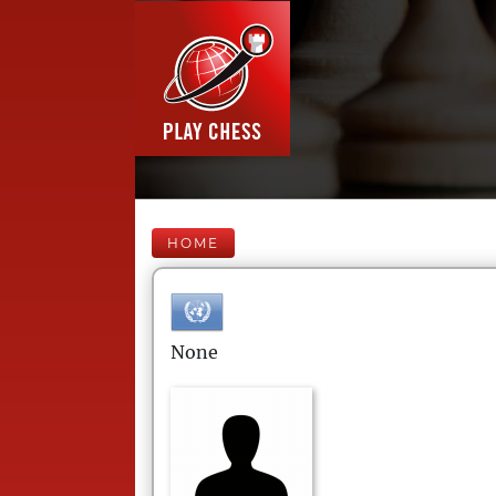
HOME
None