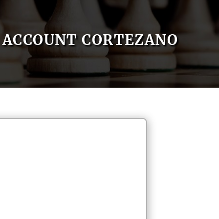
ACCOUNT CORTEZANO