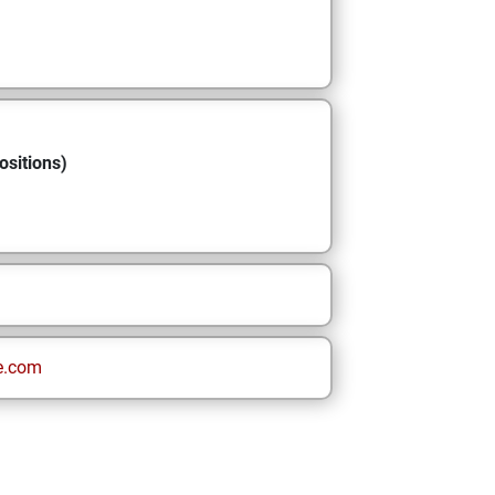
ositions)
e.com