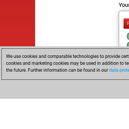
Your
We use cookies and comparable technologies to provide certai
cookies and marketing cookies may be used in addition to te
the future. Further information can be found in our
data prot