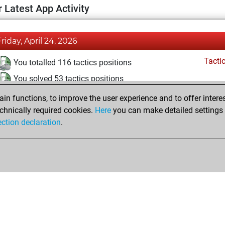
 Latest App Activity
Friday, April 24, 2026
Tacti
You totalled 116 tactics positions
You solved 53 tactics positions
You achieved an Elo of 1584 in tactics positions
n functions, to improve the user experience and to offer interes
chnically required cookies.
Here
you can make detailed settings o
ection declaration
.