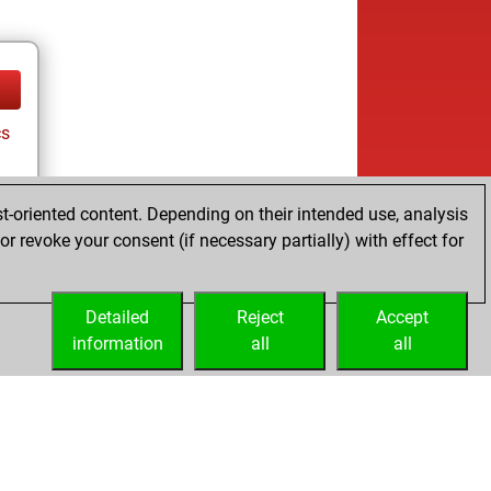
cs
t-oriented content. Depending on their intended use, analysis
r revoke your consent (if necessary partially) with effect for
Detailed
Reject
Accept
information
all
all