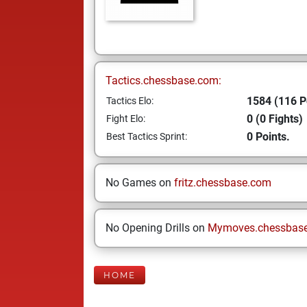
Tactics.chessbase.com:
1584 (116 P
Tactics Elo:
0 (0 Fights)
Fight Elo:
0 Points.
Best Tactics Sprint:
No Games on
fritz.chessbase.com
No Opening Drills on
Mymoves.chessbas
HOME