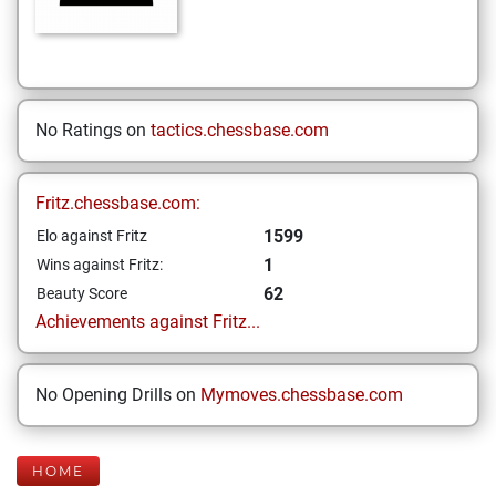
No Ratings on
tactics.chessbase.com
Fritz.chessbase.com:
1599
Elo against Fritz
1
Wins against Fritz:
62
Beauty Score
Achievements against Fritz...
No Opening Drills on
Mymoves.chessbase.com
HOME