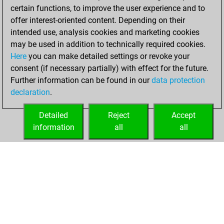
certain functions, to improve the user experience and to
BeautyScore of 62
offer interest-oriented content. Depending on their
You achieved a
intended use, analysis cookies and marketing cookies
new Elo of 1599
may be used in addition to technically required cookies.
Here
you can make detailed settings or revoke your
Wednesday,
consent (if necessary partially) with effect for the future.
August 24, 2022
Further information can be found in our
data protection
declaration
.
You created
your Fritz account
Detailed
Reject
Accept
Fritz
information
all
all