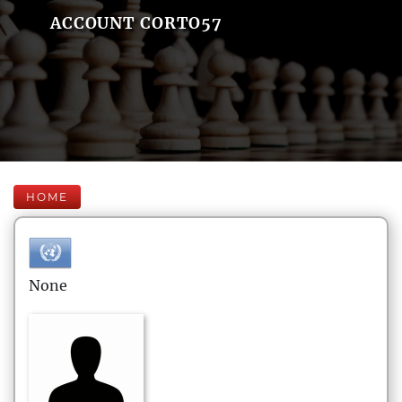
ACCOUNT CORTO57
HOME
None