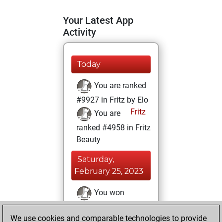
Your Latest App
Activity
Today
You are ranked
#9927 in Fritz by Elo
Fritz
You are
ranked #4958 in Fritz
Beauty
Saturday,
February 25, 2023
You won
against Fritz
Fritz
We use cookies and comparable technologies to provide
You achieved a