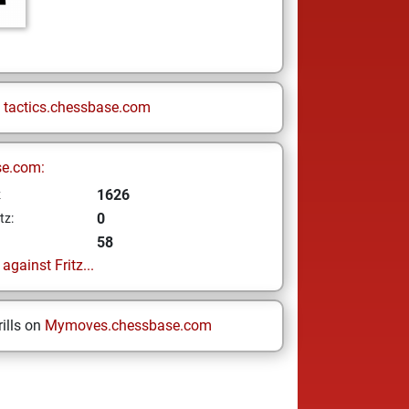
n
tactics.chessbase.com
se.com:
1626
z
0
tz:
58
gainst Fritz...
ills on
Mymoves.chessbase.com