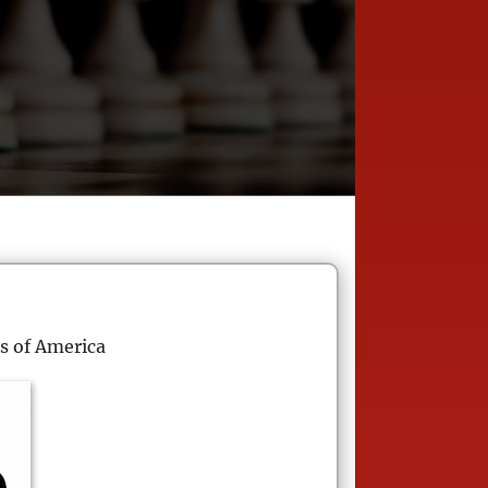
s of America