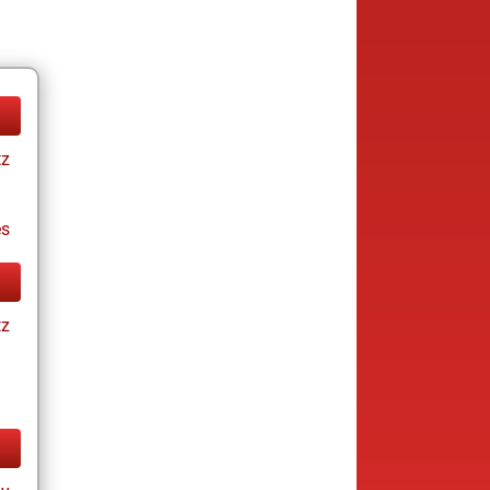
tz
es
tz