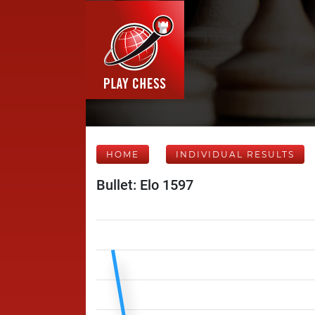
HOME
INDIVIDUAL RESULTS
Bullet: Elo 1597