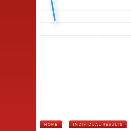
HOME
INDIVIDUAL RESULTS