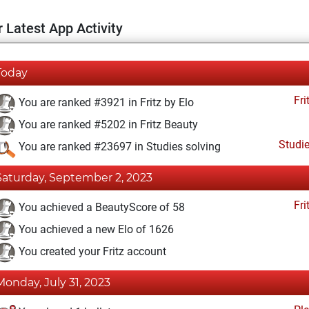
 Latest App Activity
Today
Fri
You are ranked #3921 in Fritz by Elo
You are ranked #5202 in Fritz Beauty
Studi
You are ranked #23697 in Studies solving
Saturday, September 2, 2023
Fri
You achieved a BeautyScore of 58
You achieved a new Elo of 1626
You created your Fritz account
Monday, July 31, 2023