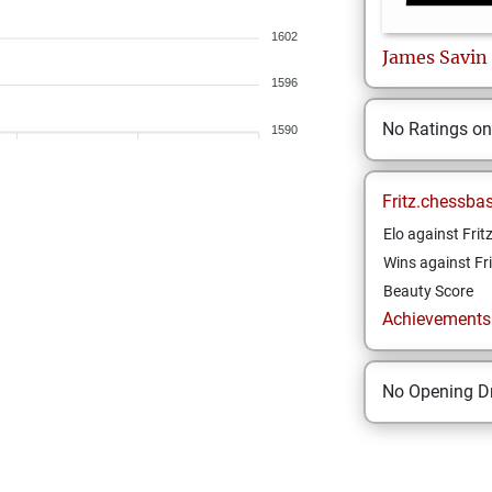
1602
James
Savin
1596
No Ratings o
1590
Fritz.chessba
Elo against Frit
Wins against Fri
Beauty Score
Achievements a
No Opening Dr