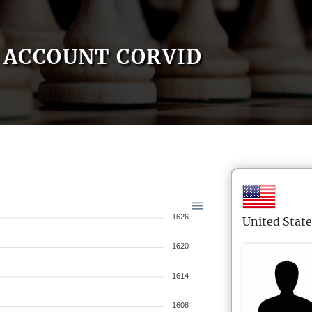
ACCOUNT CORVID
1626
United State
1620
1614
1608