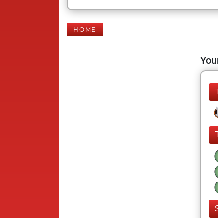
HOME
Your