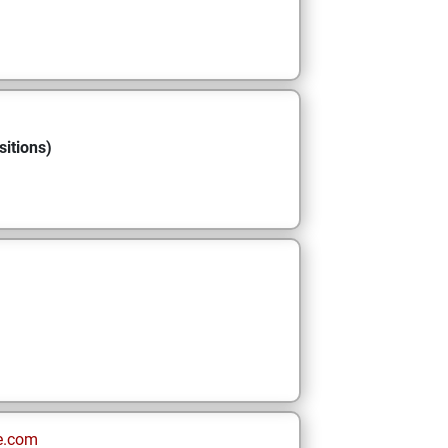
sitions)
e.com