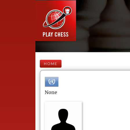
HOME
None