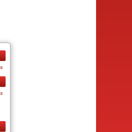
es
cs