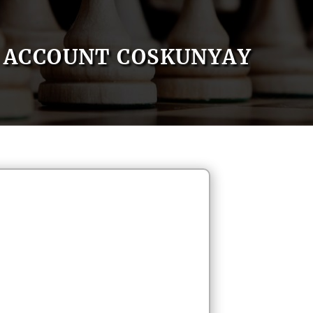
ACCOUNT COSKUNYAY