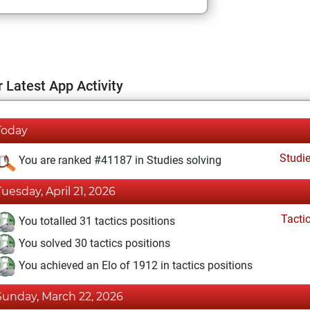
 Latest App Activity
Today
Studi
You are ranked #41187 in Studies solving
Tuesday, April 21, 2026
Tacti
You totalled 31 tactics positions
You solved 30 tactics positions
You achieved an Elo of 1912 in tactics positions
Sunday, March 22, 2026