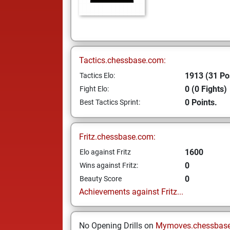
Tactics.chessbase.com:
1913 (31 Po
Tactics Elo:
0 (0 Fights)
Fight Elo:
0 Points.
Best Tactics Sprint:
Fritz.chessbase.com:
1600
Elo against Fritz
0
Wins against Fritz:
0
Beauty Score
Achievements against Fritz...
No Opening Drills on
Mymoves.chessbas