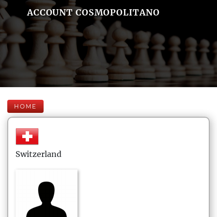
ACCOUNT COSMOPOLITANO
HOME
Switzerland