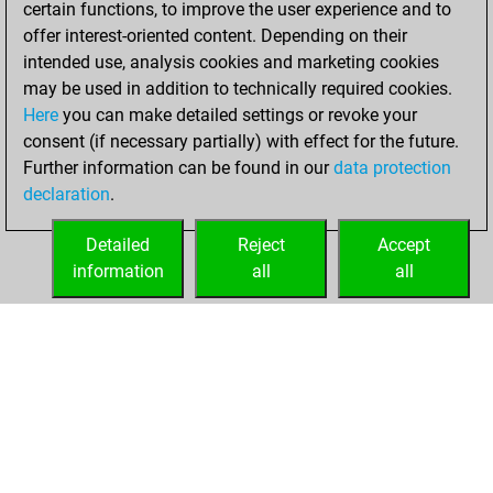
certain functions, to improve the user experience and to
Fritz
You
offer interest-oriented content. Depending on their
achieved a new Elo
intended use, analysis cookies and marketing cookies
of 1589
may be used in addition to technically required cookies.
Here
you can make detailed settings or revoke your
Wednesday,
consent (if necessary partially) with effect for the future.
December 1, 2021
Further information can be found in our
data protection
declaration
.
You created
your Fritz account
Detailed
Reject
Accept
Fritz
information
all
all