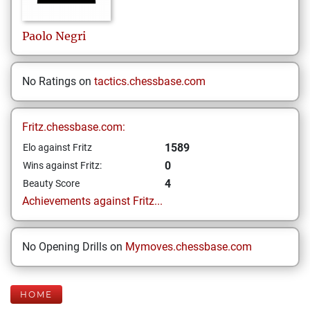
Paolo
Negri
No Ratings on
tactics.chessbase.com
Fritz.chessbase.com:
1589
Elo against Fritz
0
Wins against Fritz:
4
Beauty Score
Achievements against Fritz...
No Opening Drills on
Mymoves.chessbase.com
HOME