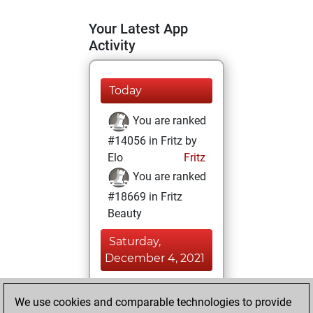
Your Latest App
Activity
Today
You are ranked
#14056 in Fritz by
Elo
Fritz
You are ranked
#18669 in Fritz
Beauty
Saturday,
December 4, 2021
You achieved a
We use cookies and comparable technologies to provide
BeautyScore of 4