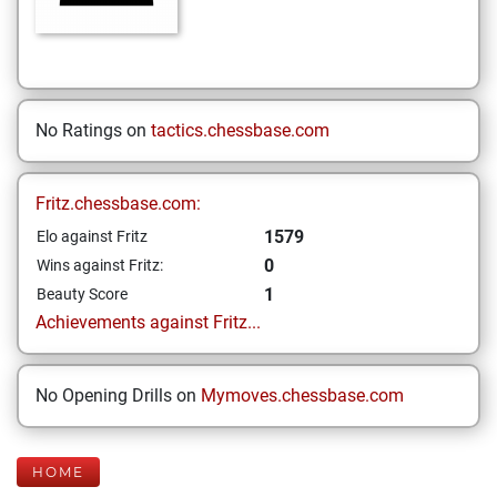
No Ratings on
tactics.chessbase.com
Fritz.chessbase.com:
1579
Elo against Fritz
0
Wins against Fritz:
1
Beauty Score
Achievements against Fritz...
No Opening Drills on
Mymoves.chessbase.com
HOME