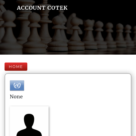
ACCOUNT COTEK
HOME
None