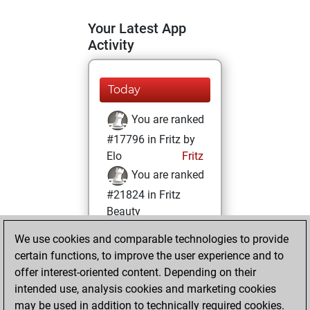
Your Latest App
Activity
Today
You are ranked
#17796 in Fritz by
Elo
Fritz
You are ranked
#21824 in Fritz
Beauty
We use cookies and comparable technologies to provide
Tuesday,
certain functions, to improve the user experience and to
February 9, 2021
offer interest-oriented content. Depending on their
You achieved a
intended use, analysis cookies and marketing cookies
may be used in addition to technically required cookies.
BeautyScore of 1