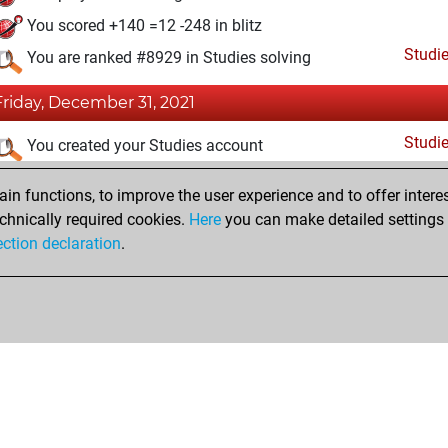
You scored +140 =12 -248 in blitz
Studi
You are ranked #8929 in Studies solving
Friday, December 31, 2021
Studi
You created your Studies account
n functions, to improve the user experience and to offer interes
chnically required cookies.
Here
you can make detailed settings o
ection declaration
.