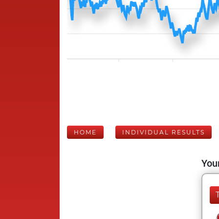
HOME
INDIVIDUAL RESULTS
Your