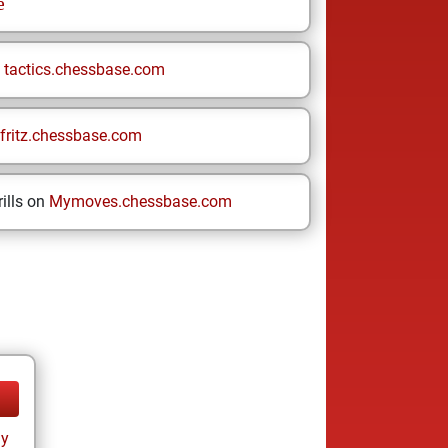
e
n
tactics.chessbase.com
fritz.chessbase.com
ills on
Mymoves.chessbase.com
ay