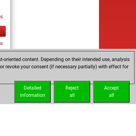
es
es
t-oriented content. Depending on their intended use, analysis
r revoke your consent (if necessary partially) with effect for
Detailed
Reject
Accept
information
all
all