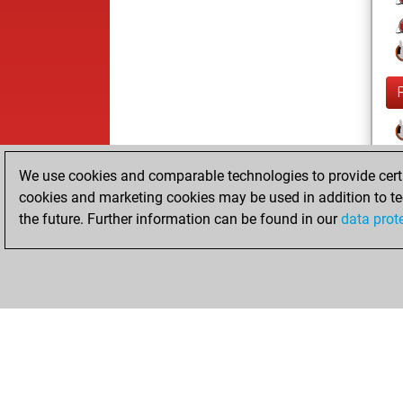
We use cookies and comparable technologies to provide certai
cookies and marketing cookies may be used in addition to te
the future. Further information can be found in our
data prot