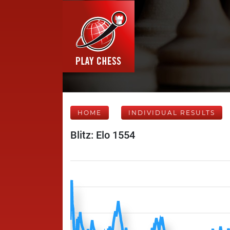
HOME
INDIVIDUAL RESULTS
Blitz: Elo 1554