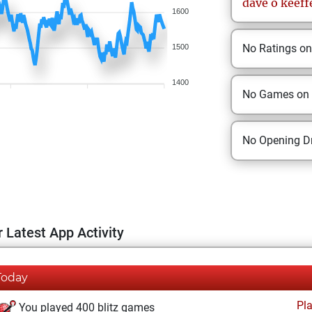
dave
o keeff
1600
No Ratings o
1500
1400
No Games on
No Opening Dr
 Latest App Activity
Today
Pl
You played 400 blitz games