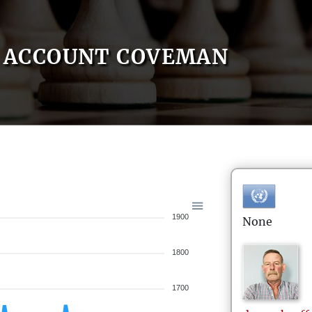
ACCOUNT COVEMAN
1900
None
1800
1700