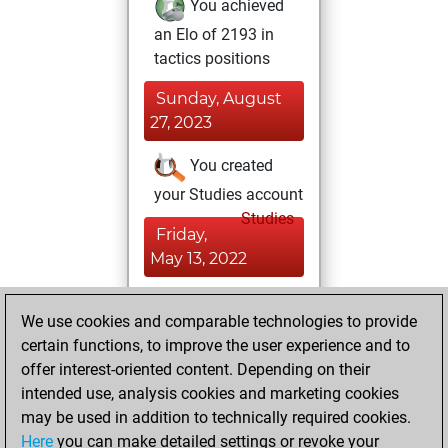
You achieved
an Elo of 2193 in
tactics positions
Sunday, August
27, 2023
You created
your Studies account
Studies
Friday,
May 13, 2022
You achieved a
We use cookies and comparable technologies to provide
BeautyScore of 2
certain functions, to improve the user experience and to
Fritz
You
offer interest-oriented content. Depending on their
achieved a new Elo
intended use, analysis cookies and marketing cookies
of 1589
may be used in addition to technically required cookies.
Here
you can make detailed settings or revoke your