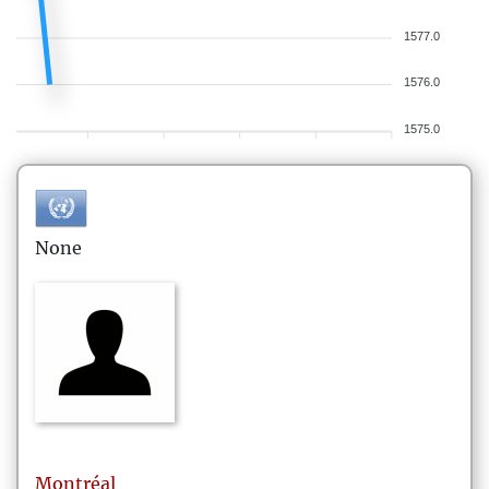
1577.0
1576.0
1575.0
None
Montréal