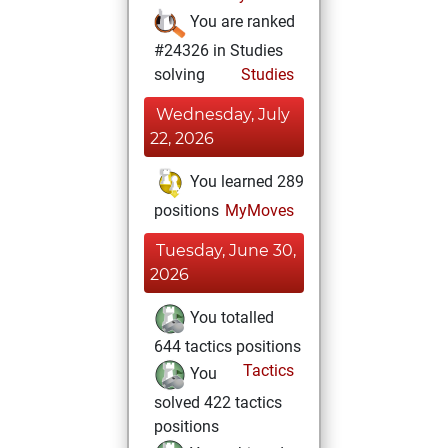
You are ranked
#24326 in Studies
solving
Studies
Wednesday, July
22, 2026
You learned 289
positions
MyMoves
Tuesday, June 30,
2026
You totalled
644 tactics positions
Tactics
You
solved 422 tactics
positions