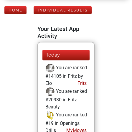
HOME
INDIVIDUAL RESULTS
Your Latest App
Activity
Today
You are ranked
#14105 in Fritz by
Elo
Fritz
You are ranked
#20930 in Fritz
Beauty
You are ranked
#19 in Openings
Drills
MyMoves