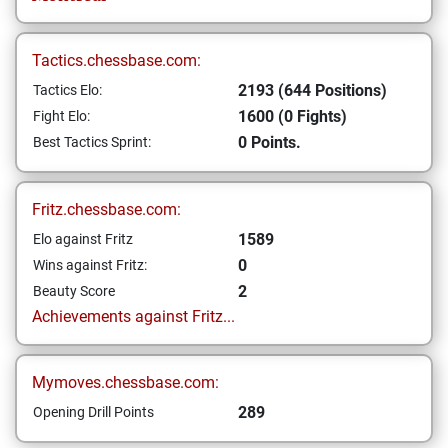
Tactics.chessbase.com:
2193 (644 Positions)
Tactics Elo:
1600 (0 Fights)
Fight Elo:
0 Points.
Best Tactics Sprint:
Fritz.chessbase.com:
1589
Elo against Fritz
0
Wins against Fritz:
2
Beauty Score
Achievements against Fritz...
Mymoves.chessbase.com:
289
Opening Drill Points