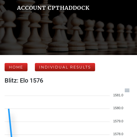
ACCOUNT CPTHADDOCK
HOME
INDIVIDUAL RESULTS
Blitz: Elo 1576
1581.0
1580.0
1579.0
1578.0