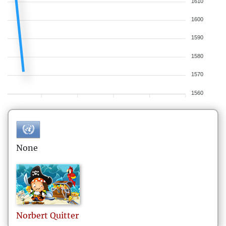
1610
1600
1590
1580
1570
1560
None
Norbert
Quitter