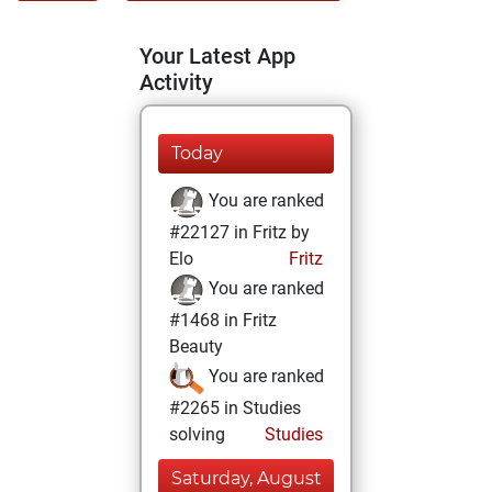
Your Latest App
Activity
Today
You are ranked
#22127 in Fritz by
Elo
Fritz
You are ranked
#1468 in Fritz
Beauty
You are ranked
#2265 in Studies
solving
Studies
Saturday, August