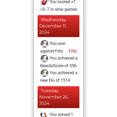
You scored +1
=0 -7 in slow games
Wednesday,
December 11,
2024
You won
against Fritz
Fritz
You achieved a
BeautyScore of 356
You achieved a
new Elo of 1514
Tuesday,
November 26,
2024
You solved 1