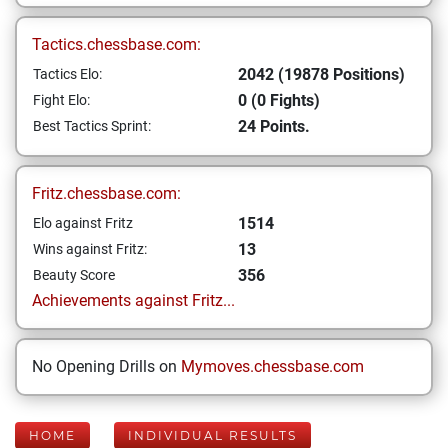
Tactics.chessbase.com:
2042 (19878 Positions)
Tactics Elo:
0 (0 Fights)
Fight Elo:
24 Points.
Best Tactics Sprint:
Fritz.chessbase.com:
1514
Elo against Fritz
13
Wins against Fritz:
356
Beauty Score
Achievements against Fritz...
No Opening Drills on
Mymoves.chessbase.com
HOME
INDIVIDUAL RESULTS