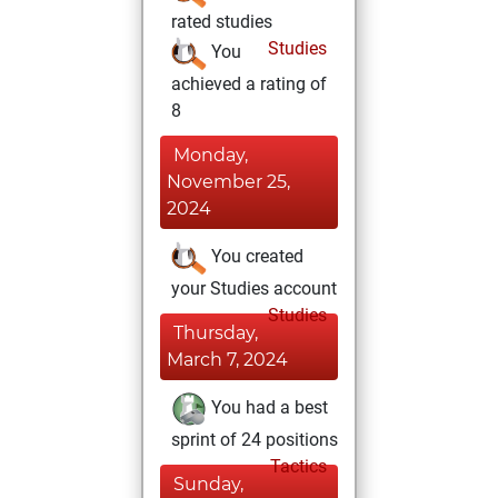
rated studies
Studies
You
achieved a rating of
8
Monday,
November 25,
2024
You created
your Studies account
Studies
Thursday,
March 7, 2024
You had a best
sprint of 24 positions
Tactics
Sunday,