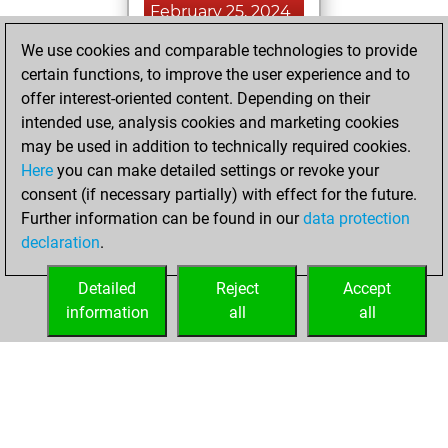
February 25, 2024
We use cookies and comparable technologies to provide
You played 1
certain functions, to improve the user experience and to
bullet games
Play
offer interest-oriented content. Depending on their
You scored +0
intended use, analysis cookies and marketing cookies
=0 -1 in bullet
may be used in addition to technically required cookies.
Here
you can make detailed settings or revoke your
Sunday, May 7,
consent (if necessary partially) with effect for the future.
2023
Further information can be found in our
data protection
declaration
.
You created
your Fritz account
Detailed
Reject
Accept
Fritz
information
all
all