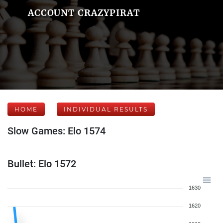
ACCOUNT CRAZYPIRAT
HOME
INDIVIDUAL RESULTS
Slow Games: Elo 1574
Bullet: Elo 1572
1630
1620