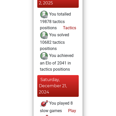
2, 2025
You totalled
19878 tactics
positions
Tactics
You solved
10682 tactics
positions
You achieved
an Elo of 2041 in
tactics positions
Saturday,
December 21,
2024
You played 8
slow games
Play