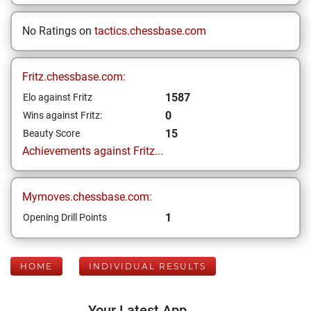
No Ratings on
tactics.chessbase.com
Fritz.chessbase.com:
1587
Elo against Fritz
0
Wins against Fritz:
15
Beauty Score
Achievements against Fritz...
Mymoves.chessbase.com:
1
Opening Drill Points
HOME
INDIVIDUAL RESULTS
Your Latest App