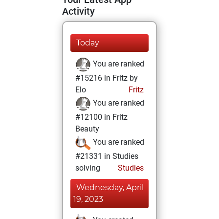
Activity
Today
You are ranked
#15216 in Fritz by
Elo
Fritz
You are ranked
#12100 in Fritz
Beauty
You are ranked
#21331 in Studies
solving
Studies
Wednesday, April
19, 2023