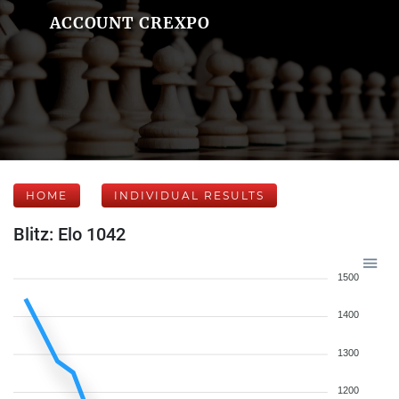
ACCOUNT CREXPO
HOME
INDIVIDUAL RESULTS
Blitz: Elo 1042
1500
1400
1300
1200