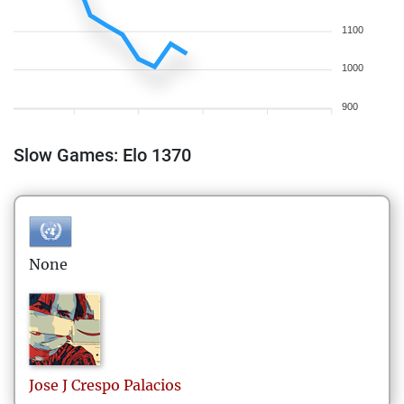
1100
1000
900
Slow Games: Elo 1370
None
Jose J
Crespo Palacios