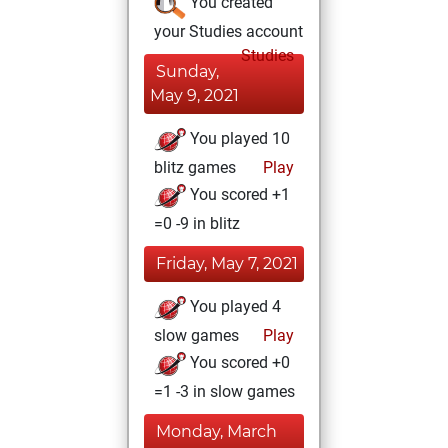
You created
your Studies account
Studies
Sunday,
May 9, 2021
You played 10
blitz games
Play
You scored +1
=0 -9 in blitz
Friday, May 7, 2021
You played 4
slow games
Play
You scored +0
=1 -3 in slow games
Monday, March