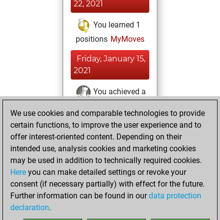
22, 2021
You learned 1
positions
MyMoves
Friday, January 15,
2021
You achieved a
BeautyScore of 15
We use cookies and comparable technologies to provide
Fritz
You
certain functions, to improve the user experience and to
achieved a new Elo
offer interest-oriented content. Depending on their
of 1587
intended use, analysis cookies and marketing cookies
may be used in addition to technically required cookies.
Sunday,
Here
you can make detailed settings or revoke your
December 13,
consent (if necessary partially) with effect for the future.
2020
Further information can be found in our
data protection
declaration
.
You created