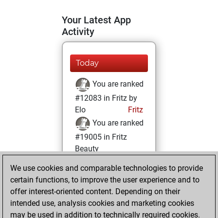
Your Latest App
Activity
Today
You are ranked
#12083 in Fritz by
Elo
Fritz
You are ranked
#19005 in Fritz
Beauty
We use cookies and comparable technologies to provide
Sunday,
certain functions, to improve the user experience and to
December 3, 2023
offer interest-oriented content. Depending on their
You achieved a
intended use, analysis cookies and marketing cookies
may be used in addition to technically required cookies.
BeautyScore of 4