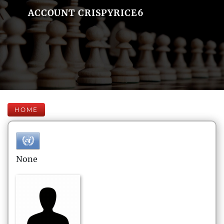
ACCOUNT CRISPYRICE6
HOME
None