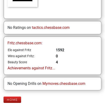
No Ratings on
tactics.chessbase.com
Fritz.chessbase.com:
1592
Elo against Fritz
0
Wins against Fritz:
4
Beauty Score
Achievements against Fritz...
No Opening Drills on
Mymoves.chessbase.com
HOME