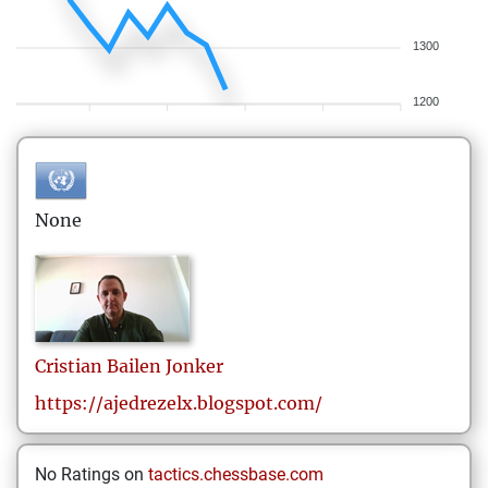
1300
1200
None
Cristian
Bailen Jonker
https://ajedrezelx.blogspot.com/
No Ratings on
tactics.chessbase.com