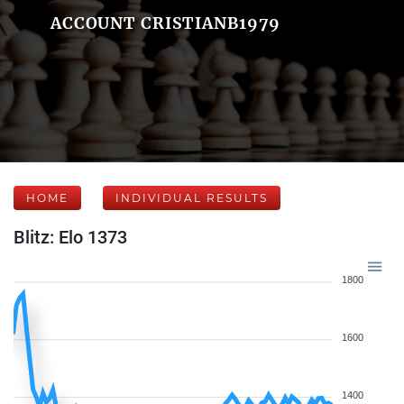
ACCOUNT CRISTIANB1979
HOME
INDIVIDUAL RESULTS
Blitz: Elo 1373
1800
1600
1400