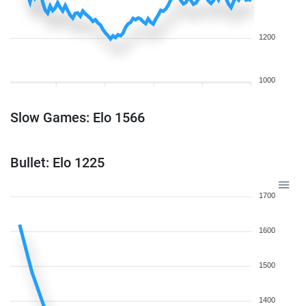
1200
1000
Slow Games: Elo 1566
Bullet: Elo 1225
1700
1600
1500
1400