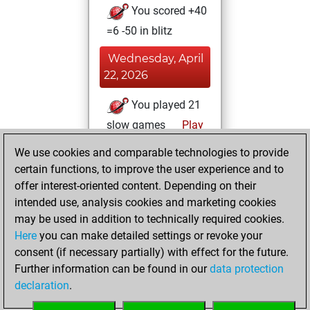
You scored +40
=6 -50 in blitz
Wednesday, April
22, 2026
You played 21
slow games
Play
You scored +12
We use cookies and comparable technologies to provide
=0 -9 in slow games
certain functions, to improve the user experience and to
offer interest-oriented content. Depending on their
Wednesday,
intended use, analysis cookies and marketing cookies
December 17,
may be used in addition to technically required cookies.
2025
Here
you can make detailed settings or revoke your
consent (if necessary partially) with effect for the future.
You played 10
Further information can be found in our
data protection
bullet games
Play
declaration
.
You scored +2