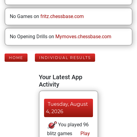
No Games on
fritz.chessbase.com
No Opening Drills on
Mymoves.chessbase.com
HOME
INDIVIDUAL RESULTS
Your Latest App
Activity
Tuesday, August
4, 2026
You played 96
blitz games
Play