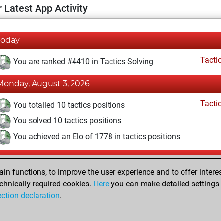
 Latest App Activity
Today
Tacti
You are ranked #4410 in Tactics Solving
Monday, August 3, 2026
Tacti
You totalled 10 tactics positions
You solved 10 tactics positions
You achieved an Elo of 1778 in tactics positions
Saturday, May 16, 2026
n functions, to improve the user experience and to offer interes
Pl
You played 6 bullet games
chnically required cookies.
Here
you can make detailed settings o
ection declaration
.
You scored +5 =0 -1 in bullet