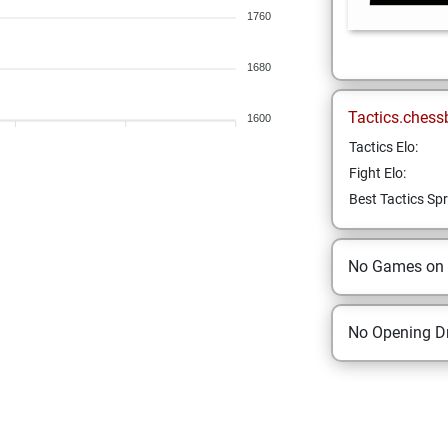
1760
1680
Tactics.chess
1600
Tactics Elo:
Fight Elo:
Best Tactics Spr
No Games on
No Opening Dr