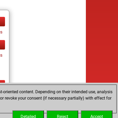
cs
cs
t-oriented content. Depending on their intended use, analysis
ay
r revoke your consent (if necessary partially) with effect for
Detailed
Reject
Accept