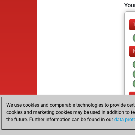
Your
We use cookies and comparable technologies to provide certai
cookies and marketing cookies may be used in addition to te
the future. Further information can be found in our
data prot