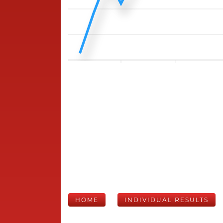
HOME
INDIVIDUAL RESULTS