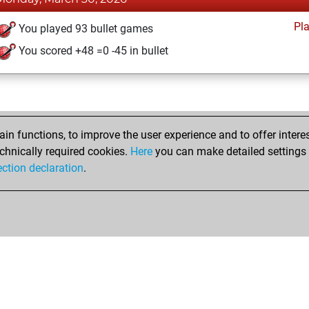
Pl
You played 93 bullet games
You scored +48 =0 -45 in bullet
n functions, to improve the user experience and to offer interes
chnically required cookies.
Here
you can make detailed settings o
ection declaration
.