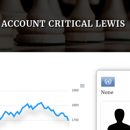
ACCOUNT CRITICAL LEWIS
1900
None
1800
1700