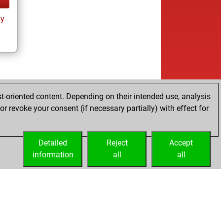
ay
t-oriented content. Depending on their intended use, analysis
r revoke your consent (if necessary partially) with effect for
Detailed
Reject
Accept
information
all
all