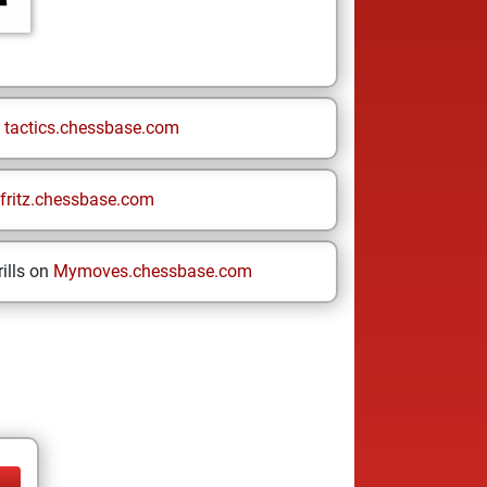
n
tactics.chessbase.com
fritz.chessbase.com
ills on
Mymoves.chessbase.com