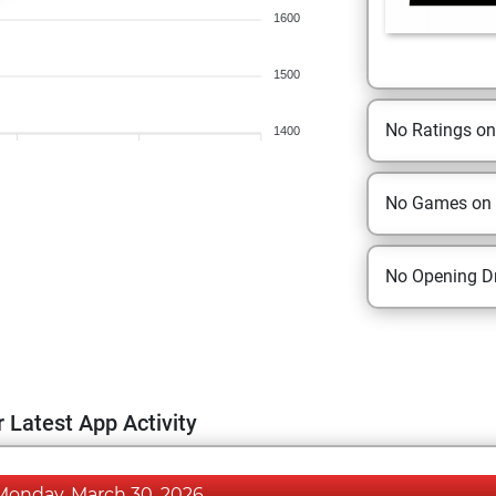
1600
1500
No Ratings o
1400
No Games on
No Opening Dr
 Latest App Activity
Monday, March 30, 2026