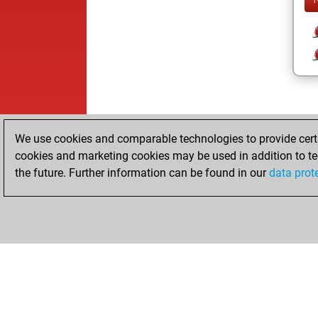
We use cookies and comparable technologies to provide certai
cookies and marketing cookies may be used in addition to te
the future. Further information can be found in our
data prot