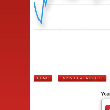
HOME
INDIVIDUAL RESULTS
Your