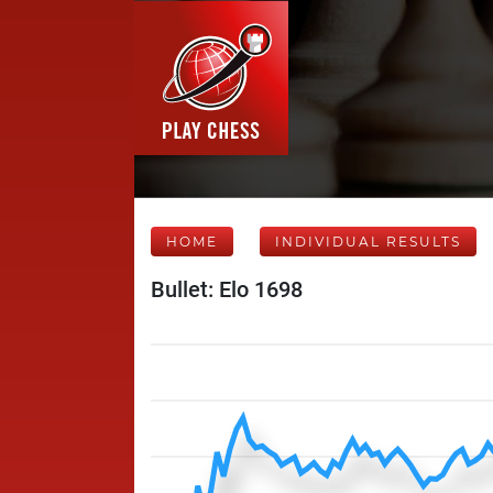
HOME
INDIVIDUAL RESULTS
Bullet: Elo 1698