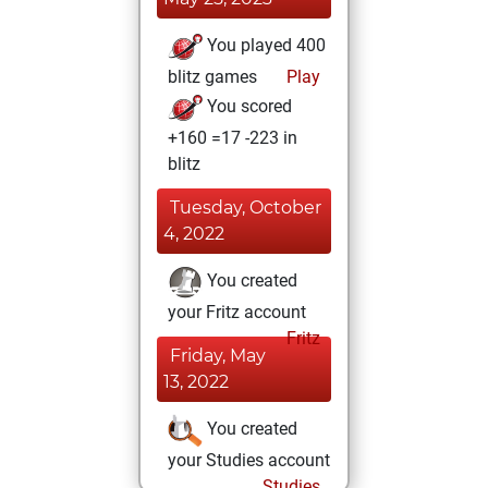
You played 400
blitz games
Play
You scored
+160 =17 -223 in
blitz
Tuesday, October
4, 2022
You created
your Fritz account
Fritz
Friday, May
13, 2022
You created
your Studies account
Studies