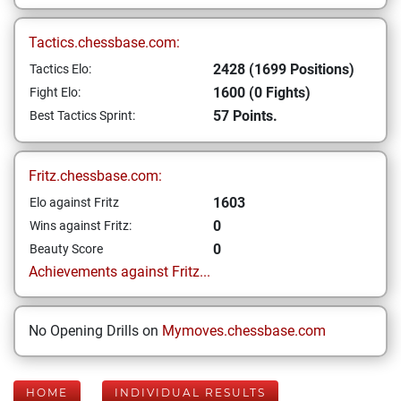
Tactics.chessbase.com:
2428 (1699 Positions)
Tactics Elo:
1600 (0 Fights)
Fight Elo:
57 Points.
Best Tactics Sprint:
Fritz.chessbase.com:
1603
Elo against Fritz
0
Wins against Fritz:
0
Beauty Score
Achievements against Fritz...
No Opening Drills on
Mymoves.chessbase.com
HOME
INDIVIDUAL RESULTS