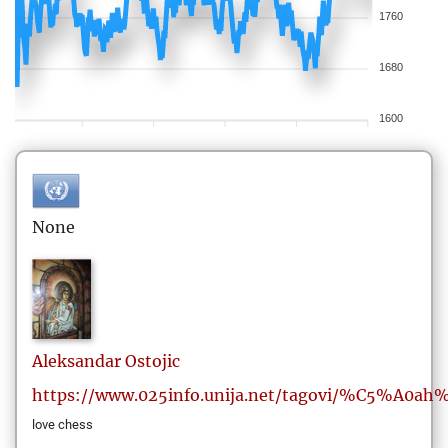
1760
1680
1600
None
Aleksandar
Ostojic
https://www.025info.unija.net/tagovi/%C5%A0ah
love chess