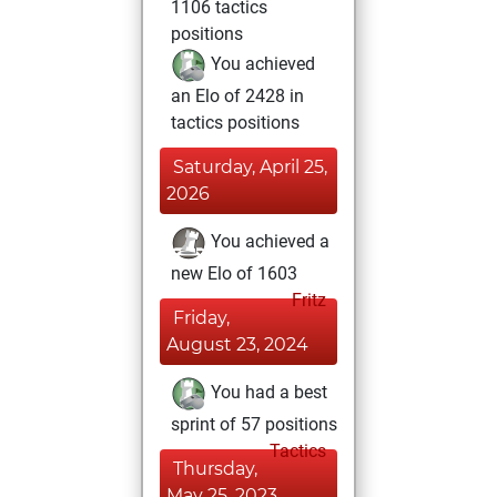
1106 tactics
positions
You achieved
an Elo of 2428 in
tactics positions
Saturday, April 25,
2026
You achieved a
new Elo of 1603
Fritz
Friday,
August 23, 2024
You had a best
sprint of 57 positions
Tactics
Thursday,
May 25, 2023