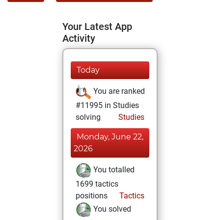
Your Latest App
Activity
Today
You are ranked
#11995 in Studies
solving
Studies
Monday, June 22,
2026
You totalled
1699 tactics
positions
Tactics
You solved