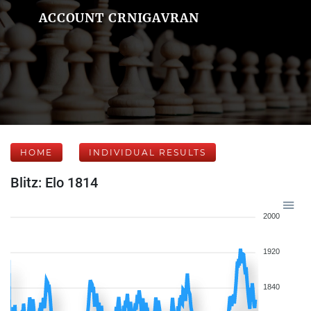
ACCOUNT CRNIGAVRAN
HOME
INDIVIDUAL RESULTS
Blitz: Elo 1814
2000
1920
1840