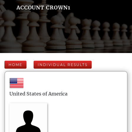
ACCOUNT CROWN1
HOME
INDIVIDUAL RESULTS
United States of America