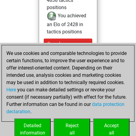
4838 tactics
positions
You achieved
an Elo of 2428 in
tactics positions
Sunday,
November 16,
We use cookies and comparable technologies to provide
2025
certain functions, to improve the user experience and to
offer interest-oriented content. Depending on their
You learned 1
intended use, analysis cookies and marketing cookies
positions
MyMoves
may be used in addition to technically required cookies.
Here
you can make detailed settings or revoke your
Thursday,
consent (if necessary partially) with effect for the future.
September 9, 2021
Further information can be found in our
data protection
declaration
.
You created
your Studies account
Detailed
Reject
Accept
Studies
information
all
all