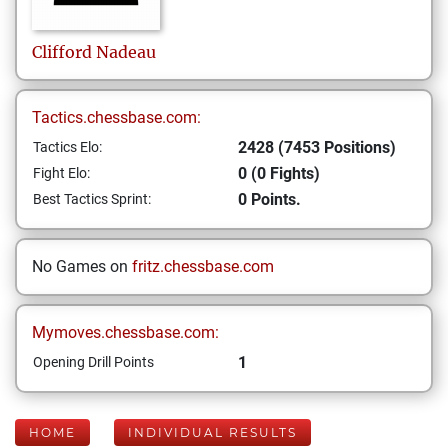
Clifford
Nadeau
Tactics.chessbase.com:
2428 (7453 Positions)
Tactics Elo:
0 (0 Fights)
Fight Elo:
0 Points.
Best Tactics Sprint:
No Games on
fritz.chessbase.com
Mymoves.chessbase.com:
1
Opening Drill Points
HOME
INDIVIDUAL RESULTS