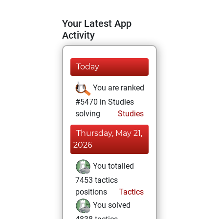
Your Latest App
Activity
Today
You are ranked
#5470 in Studies
solving
Studies
Thursday, May 21,
2026
You totalled
7453 tactics
positions
Tactics
You solved