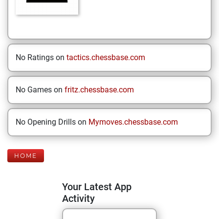
No Ratings on
tactics.chessbase.com
No Games on
fritz.chessbase.com
No Opening Drills on
Mymoves.chessbase.com
HOME
Your Latest App
Activity