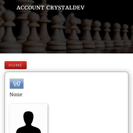
ACCOUNT CRYSTALDEV
HOME
None