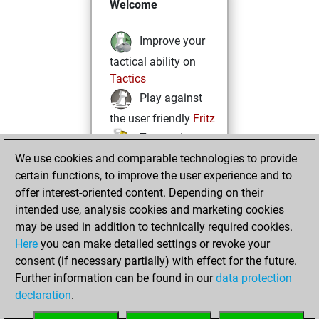
Welcome
Improve your
tactical ability on
Tactics
Play against
the user friendly
Fritz
Test and
We use cookies and comparable technologies to provide
improve your
certain functions, to improve the user experience and to
openings knowledge
offer interest-oriented content. Depending on their
on
MyMoves
intended use, analysis cookies and marketing cookies
Play and
may be used in addition to technically required cookies.
follow your friends'
Here
you can make detailed settings or revoke your
games on
Play
consent (if necessary partially) with effect for the future.
Solve some
Further information can be found in our
data protection
beautiful and
declaration
.
challenging Studies