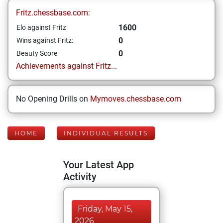
Fritz.chessbase.com:
1600
Elo against Fritz
0
Wins against Fritz:
0
Beauty Score
Achievements against Fritz...
No Opening Drills on
Mymoves.chessbase.com
HOME
INDIVIDUAL RESULTS
Your Latest App
Activity
Friday, May 15,
2026