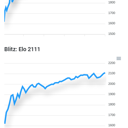
1800
1700
1600
1500
Blitz: Elo 2111
2200
2100
2000
1900
1800
1700
1600