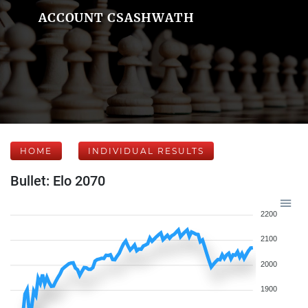
ACCOUNT CSASHWATH
HOME
INDIVIDUAL RESULTS
Bullet: Elo 2070
2200
2100
2000
1900