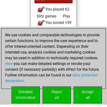
You played 62
blitz games
Play
You scored +39
=2 -21 in blitz
We use cookies and comparable technologies to provide
You played 111
certain functions, to improve the user experience and to
bullet games
offer interest-oriented content. Depending on their
You scored +70
intended use, analysis cookies and marketing cookies
=4 -37 in bullet
may be used in addition to technically required cookies.
Here
you can make detailed settings or revoke your
Monday,
consent (if necessary partially) with effect for the future.
February 12, 2024
Further information can be found in our
data protection
declaration
.
You created
your Fritz account
Detailed
Reject
Accept
Fritz
information
all
all