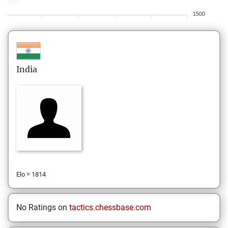
1500
India
Elo = 1814
No Ratings on
tactics.chessbase.com