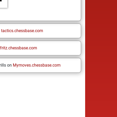
n
tactics.chessbase.com
fritz.chessbase.com
ills on
Mymoves.chessbase.com