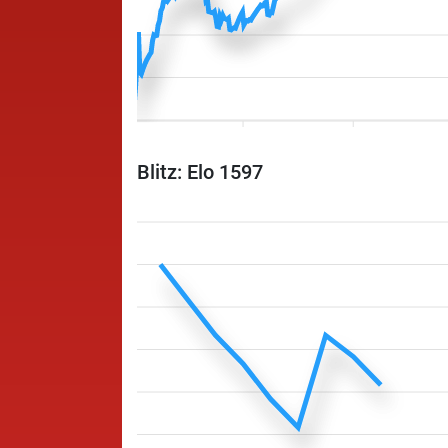
Blitz: Elo 1597