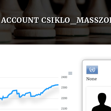
ACCOUNT CSIKLO_MASSZO
2400
None
2300
2200
2100