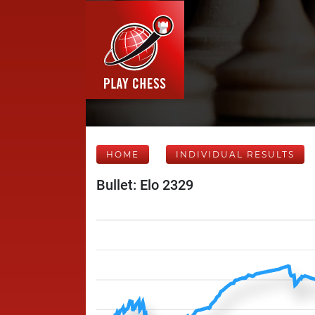
HOME
INDIVIDUAL RESULTS
Bullet: Elo 2329