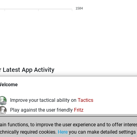
1584
 Latest App Activity
Welcome
Improve your tactical ability on
Tactics
Play against the user friendly
Fritz
Test and improve your openings knowledge on
MyMoves
n functions, to improve the user experience and to offer interes
Play and follow your friends' games on
Play
chnically required cookies.
Here
you can make detailed settings o