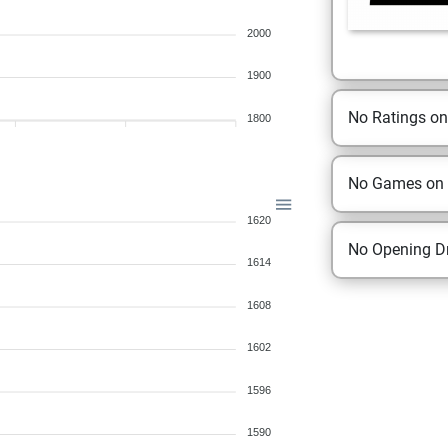
2000
1900
No Ratings o
1800
No Games on
1620
No Opening Dr
1614
1608
1602
1596
1590