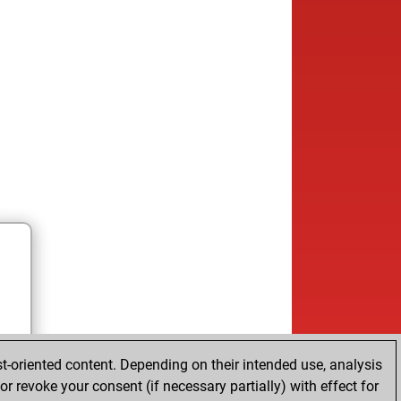
t-oriented content. Depending on their intended use, analysis
r revoke your consent (if necessary partially) with effect for