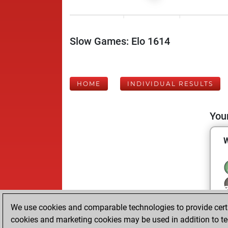
Slow Games: Elo 1614
HOME
INDIVIDUAL RESULTS
Your
We use cookies and comparable technologies to provide certai
cookies and marketing cookies may be used in addition to te