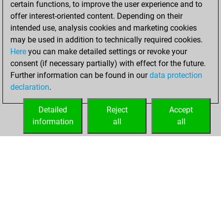
certain functions, to improve the user experience and to
Fritz
You
offer interest-oriented content. Depending on their
achieved a new Elo
intended use, analysis cookies and marketing cookies
of 1513
may be used in addition to technically required cookies.
Here
you can make detailed settings or revoke your
Tuesday, May 2,
consent (if necessary partially) with effect for the future.
2023
Further information can be found in our
data protection
declaration
.
You created
your Fritz account
Detailed
Reject
Accept
Fritz
information
all
all