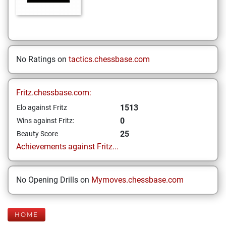
No Ratings on
tactics.chessbase.com
Fritz.chessbase.com:
1513
Elo against Fritz
0
Wins against Fritz:
25
Beauty Score
Achievements against Fritz...
No Opening Drills on
Mymoves.chessbase.com
HOME