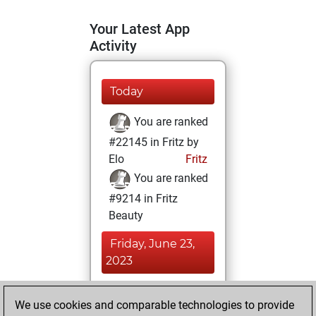
Your Latest App
Activity
Today
You are ranked
#22145 in Fritz by
Elo
Fritz
You are ranked
#9214 in Fritz
Beauty
Friday, June 23,
2023
You achieved a
We use cookies and comparable technologies to provide
BeautyScore of 25