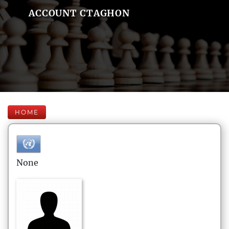
ACCOUNT CTAGHON
HOME
None