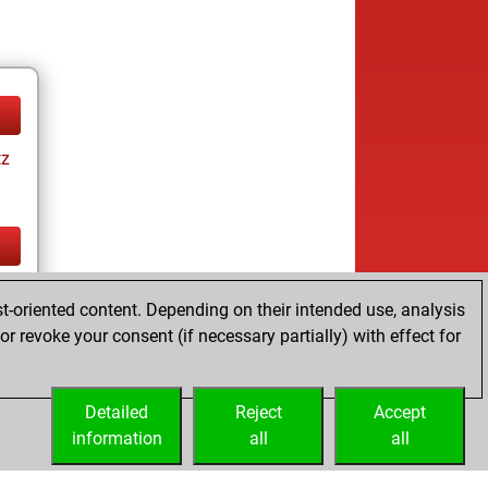
tz
tz
t-oriented content. Depending on their intended use, analysis
r revoke your consent (if necessary partially) with effect for
Detailed
Reject
Accept
information
all
all