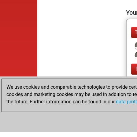
Your
We use cookies and comparable technologies to provide certai
cookies and marketing cookies may be used in addition to te
the future. Further information can be found in our
data prot