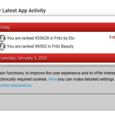
 Latest App Activity
Today
Fri
You are ranked #20628 in Fritz by Elo
You are ranked #6902 in Fritz Beauty
Tuesday, January 5, 2021
Fri
You achieved a BeautyScore of 38
n functions, to improve the user experience and to offer interes
You achieved a new Elo of 1556
chnically required cookies.
Here
you can make detailed settings o
ection declaration
.
You created your Fritz account