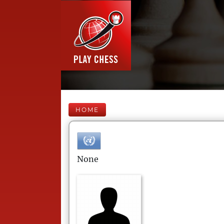
HOME
None