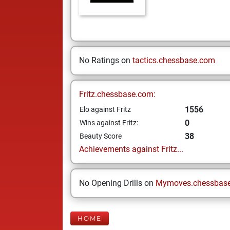
No Ratings on
tactics.chessbase.com
Fritz.chessbase.com:
1556
Elo against Fritz
0
Wins against Fritz:
38
Beauty Score
Achievements against Fritz...
No Opening Drills on
Mymoves.chessbas
HOME