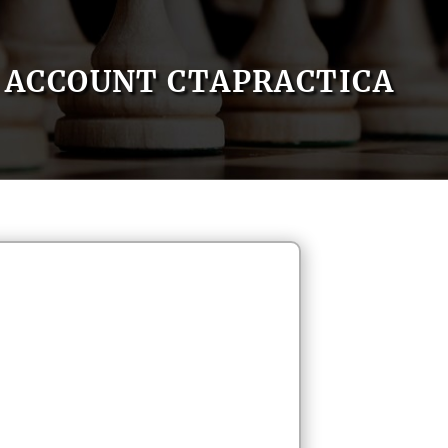
ACCOUNT CTAPRACTICA