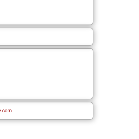
e.com