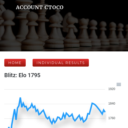
ACCOUNT CTOCO
HOME
INDIVIDUAL RESULTS
Blitz: Elo 1795
1920
1840
1760