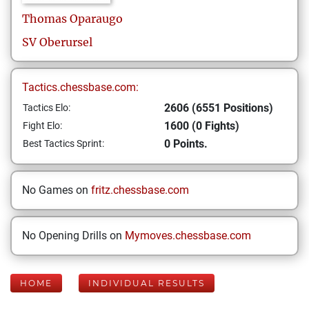
Thomas
Oparaugo
SV Oberursel
Tactics.chessbase.com:
2606 (6551 Positions)
Tactics Elo:
1600 (0 Fights)
Fight Elo:
0 Points.
Best Tactics Sprint:
No Games on
fritz.chessbase.com
No Opening Drills on
Mymoves.chessbase.com
HOME
INDIVIDUAL RESULTS