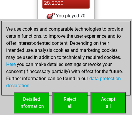
28, 2020
You played 70
blitz games
Play
We use cookies and comparable technologies to provide
You scored +36
certain functions, to improve the user experience and to
=5 -29 in blitz
offer interest-oriented content. Depending on their
intended use, analysis cookies and marketing cookies
Tuesday, March
may be used in addition to technically required cookies.
24, 2020
Here
you can make detailed settings or revoke your
consent (if necessary partially) with effect for the future.
You played 2
Further information can be found in our
data protection
slow games
Play
declaration
.
You scored +0
=0 -2 in slow games
Detailed
Reject
Accept
information
all
all