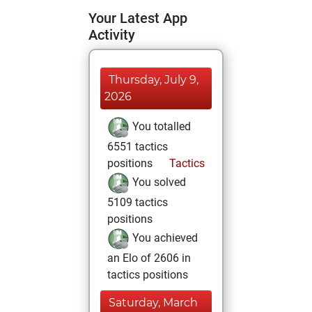
Your Latest App
Activity
Thursday, July 9,
2026
You totalled
6551 tactics
positions
Tactics
You solved
5109 tactics
positions
You achieved
an Elo of 2606 in
tactics positions
Saturday, March