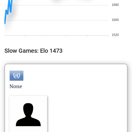
1680
1600
1520
Slow Games: Elo 1473
None