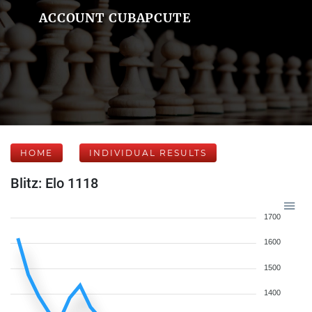
ACCOUNT CUBAPCUTE
HOME
INDIVIDUAL RESULTS
Blitz: Elo 1118
1700
1600
1500
1400