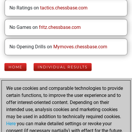
No Ratings on
tactics.chessbase.com
No Games on
fritz.chessbase.com
No Opening Drills on
Mymoves.chessbase.com
HOME
INDIVIDUAL RESULTS
Your Latest App
We use cookies and comparable technologies to provide
Activity
certain functions, to improve the user experience and to
offer interest-oriented content. Depending on their
intended use, analysis cookies and marketing cookies
Sunday, June 15,
may be used in addition to technically required cookies.
2025
Here
you can make detailed settings or revoke your
consent (if necessary partially) with effect for the future.
You played 23