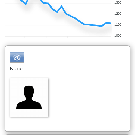
1300
1200
1100
1000
None