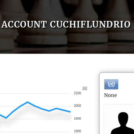
ACCOUNT CUCHIFLUNDRIO
2100
None
2000
1900
1800