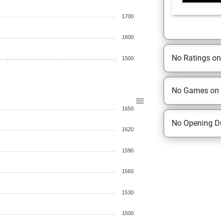
1700
1600
No Ratings o
1500
No Games on
1650
No Opening Dr
1620
1590
1560
1530
1500