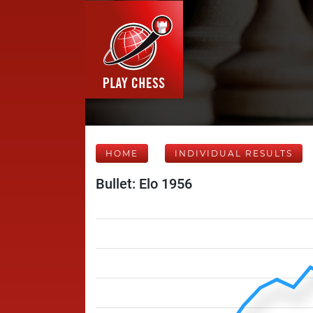
HOME
INDIVIDUAL RESULTS
Bullet: Elo 1956