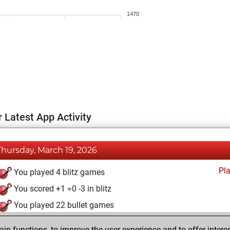
1470
 Latest App Activity
Thursday, March 19, 2026
Pl
You played 4 blitz games
You scored +1 =0 -3 in blitz
You played 22 bullet games
You scored +12 =0 -10 in bullet
n functions, to improve the user experience and to offer interes