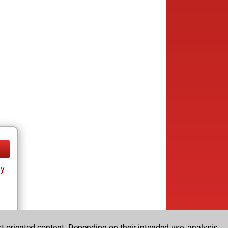
ay
t-oriented content. Depending on their intended use, analysis