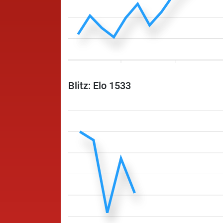
Blitz: Elo 1533