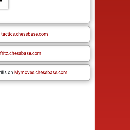
n
tactics.chessbase.com
fritz.chessbase.com
ills on
Mymoves.chessbase.com