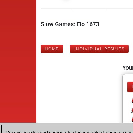
Slow Games: Elo 1673
HOME
INDIVIDUAL RESULTS
Your
We use cookies and comparable technologies to provide certai