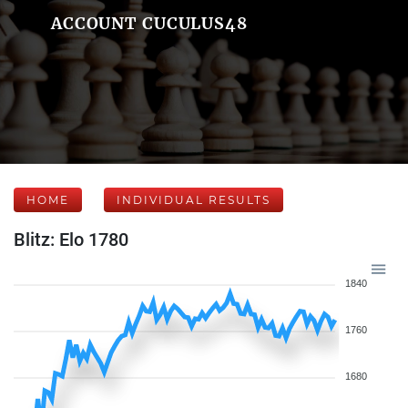
ACCOUNT CUCULUS48
HOME
INDIVIDUAL RESULTS
Blitz: Elo 1780
1840
1760
1680