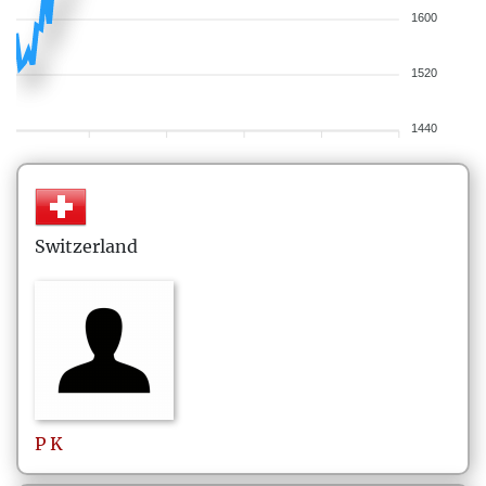
1600
1520
1440
Switzerland
P
K