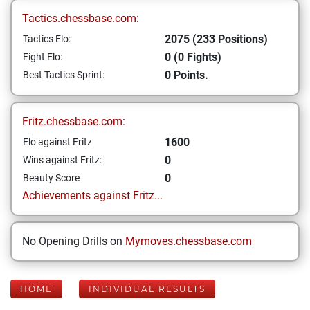
Tactics.chessbase.com:
2075 (233 Positions)
Tactics Elo:
0 (0 Fights)
Fight Elo:
0 Points.
Best Tactics Sprint:
Fritz.chessbase.com:
1600
Elo against Fritz
0
Wins against Fritz:
0
Beauty Score
Achievements against Fritz...
No Opening Drills on
Mymoves.chessbase.com
HOME
INDIVIDUAL RESULTS