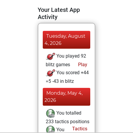
Your Latest App
Activity
Tuesday, August
4, 2026
You played 92
blitz games
Play
You scored +44
=5 -43 in blitz
Monday, May 4,
2026
You totalled
233 tactics positions
Tactics
You