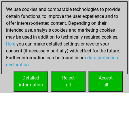
solved 161 tactics
We use cookies and comparable technologies to provide
positions
certain functions, to improve the user experience and to
You achieved
offer interest-oriented content. Depending on their
an Elo of 2074 in
intended use, analysis cookies and marketing cookies
tactics positions
may be used in addition to technically required cookies.
Here
you can make detailed settings or revoke your
Thursday, August
consent (if necessary partially) with effect for the future.
19, 2021
Further information can be found in our
data protection
declaration
.
You created
your Fritz account
Detailed
Reject
Accept
Fritz
information
all
all