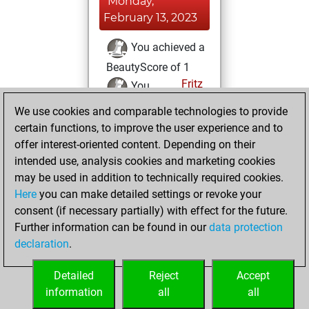
Monday,
February 13, 2023
You achieved a
BeautyScore of 1
Fritz
You
achieved a new Elo
We use cookies and comparable technologies to provide
of 1592
certain functions, to improve the user experience and to
offer interest-oriented content. Depending on their
Sunday, February
intended use, analysis cookies and marketing cookies
12, 2023
may be used in addition to technically required cookies.
Here
you can make detailed settings or revoke your
You created
consent (if necessary partially) with effect for the future.
your Fritz account
Further information can be found in our
data protection
Fritz
You
declaration
.
created your Studies
account
Studies
Detailed
Reject
Accept
information
all
all