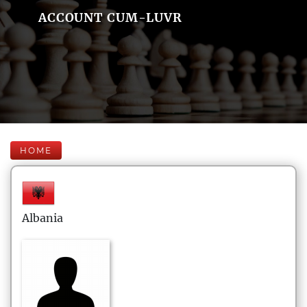
ACCOUNT CUM-LUVR
HOME
Albania