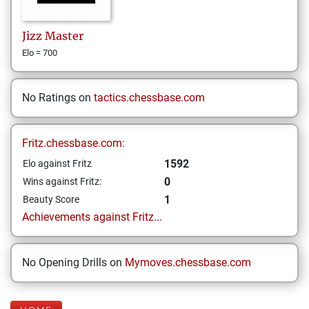
Jizz
Master
Elo = 700
No Ratings on
tactics.chessbase.com
Fritz.chessbase.com:
1592
Elo against Fritz
0
Wins against Fritz:
1
Beauty Score
Achievements against Fritz...
No Opening Drills on
Mymoves.chessbase.com