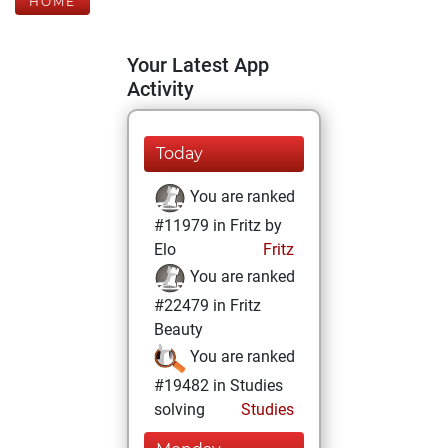
HOME
Your Latest App
Activity
Today
You are ranked
#11979 in Fritz by
Elo
Fritz
You are ranked
#22479 in Fritz
Beauty
You are ranked
#19482 in Studies
solving
Studies