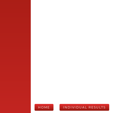
HOME
INDIVIDUAL RESULTS