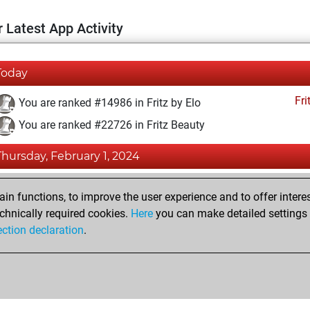
 Latest App Activity
Today
Fri
You are ranked #14986 in Fritz by Elo
You are ranked #22726 in Fritz Beauty
Thursday, February 1, 2024
Fri
You achieved a BeautyScore of 1
n functions, to improve the user experience and to offer interes
You achieved a new Elo of 1588
chnically required cookies.
Here
you can make detailed settings o
ection declaration
.
You created your Fritz account