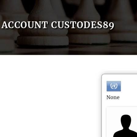
ACCOUNT CUSTODES89
None