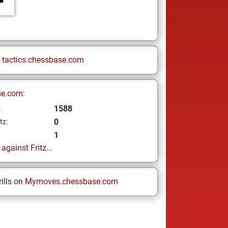
n
tactics.chessbase.com
se.com:
1588
z
0
tz:
1
gainst Fritz...
ills on
Mymoves.chessbase.com