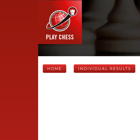
HOME
INDIVIDUAL RESULTS