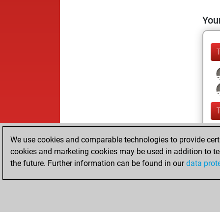
Your
We use cookies and comparable technologies to provide certai
cookies and marketing cookies may be used in addition to te
the future. Further information can be found in our
data prot