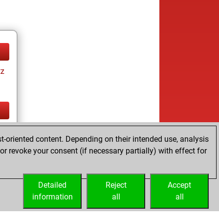
tz
tz
t-oriented content. Depending on their intended use, analysis
r revoke your consent (if necessary partially) with effect for
Detailed
Reject
Accept
information
all
all