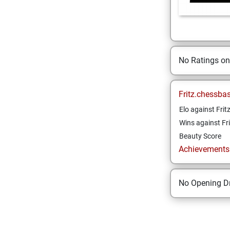
No Ratings o
Fritz.chessba
Elo against Frit
Wins against Fri
Beauty Score
Achievements a
No Opening Dr