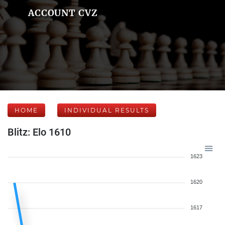
ACCOUNT CVZ
HOME
INDIVIDUAL RESULTS
Blitz: Elo 1610
1623
1620
1617