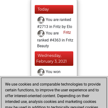
Today
You are ranked
#2713 in Fritz by Elo
Fritz
You are
ranked #4363 in Fritz
Beauty
Wednesday,
February 3, 2021
You won
against Fritz
Fritz
We use cookies and comparable technologies to provide
You achieved a
certain functions, to improve the user experience and to
BeautyScore of 74
offer interest-oriented content. Depending on their
You achieved a
intended use, analysis cookies and marketing cookies
new Elo of 1643
may be used in addition to technically required cookies.