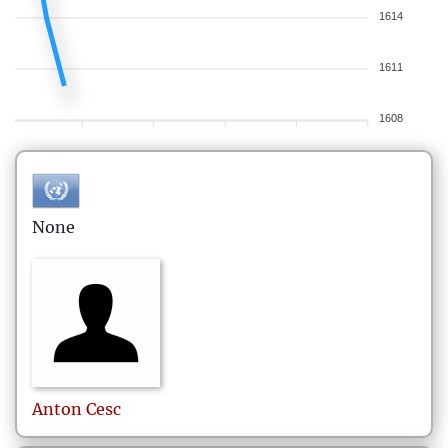
1614
1611
1608
None
Anton
Cesc