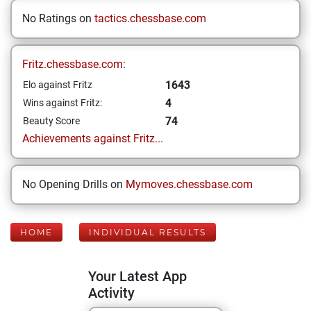
No Ratings on
tactics.chessbase.com
Fritz.chessbase.com:
1643
Elo against Fritz
4
Wins against Fritz:
74
Beauty Score
Achievements against Fritz...
No Opening Drills on
Mymoves.chessbase.com
HOME
INDIVIDUAL RESULTS
Your Latest App
Activity