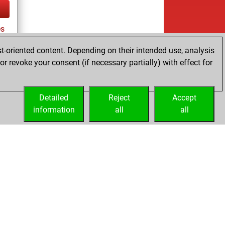
es
t-oriented content. Depending on their intended use, analysis
r revoke your consent (if necessary partially) with effect for
tz
Detailed
Reject
Accept
information
all
all
Licenses