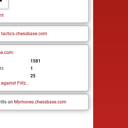
er
n
tactics.chessbase.com
se.com:
1581
z
1
tz:
25
gainst Fritz...
ills on
Mymoves.chessbase.com