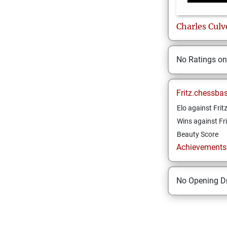
Charles
Culv
No Ratings o
Fritz.chessba
Elo against Frit
Wins against Fri
Beauty Score
Achievements a
No Opening Dr