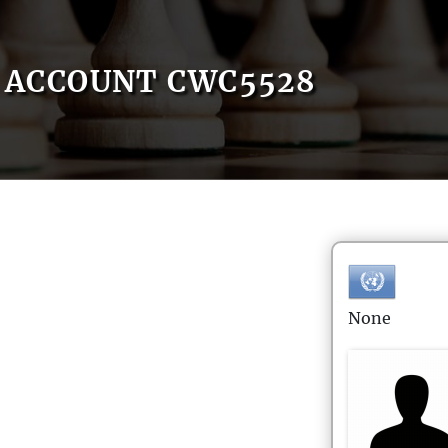
ACCOUNT CWC5528
None