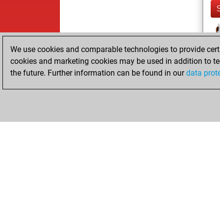
We use cookies and comparable technologies to provide certai
cookies and marketing cookies may be used in addition to te
the future. Further information can be found in our
data prot
ChessBase.com
ChessBase S