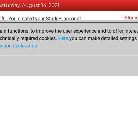
Saturday, August 14, 2021
Studi
You created your Studies account
n functions, to improve the user experience and to offer interes
Friday, February 26, 2021
chnically required cookies.
Here
you can make detailed settings o
Fri
ection declaration
.
You created your Fritz account
hop
Privacy Policy
Event Calendar
Embed