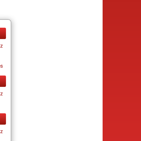
tz
es
tz
tz