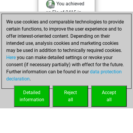
You achieved
an Elo of 2415 in
tactics positions
We use cookies and comparable technologies to provide
certain functions, to improve the user experience and to
Wednesday,
offer interest-oriented content. Depending on their
December 25,
intended use, analysis cookies and marketing cookies
2024
may be used in addition to technically required cookies.
Here
you can make detailed settings or revoke your
You created
consent (if necessary partially) with effect for the future.
your Fritz account
Further information can be found in our
data protection
Fritz
You
declaration
.
created your Studies
account
Studies
Detailed
Reject
Accept
information
all
all