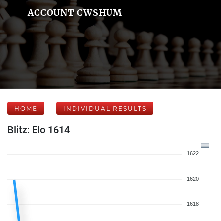
ACCOUNT CWSHUM
HOME
INDIVIDUAL RESULTS
Blitz: Elo 1614
1622
1620
1618