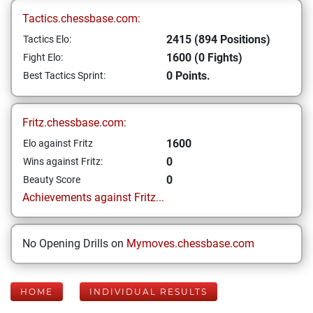
Tactics.chessbase.com:
2415 (894 Positions)
Tactics Elo:
1600 (0 Fights)
Fight Elo:
0 Points.
Best Tactics Sprint:
Fritz.chessbase.com:
1600
Elo against Fritz
0
Wins against Fritz:
0
Beauty Score
Achievements against Fritz...
No Opening Drills on
Mymoves.chessbase.com
HOME
INDIVIDUAL RESULTS