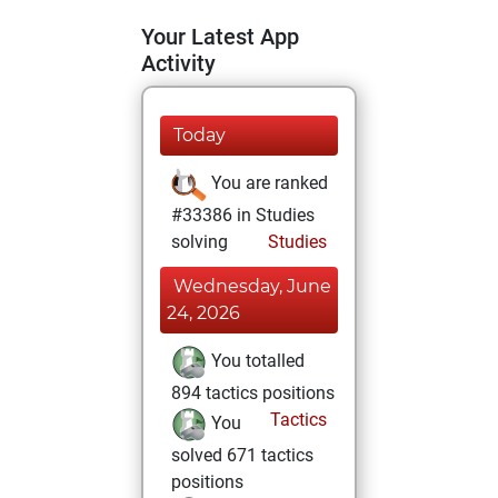
Your Latest App
Activity
Today
You are ranked
#33386 in Studies
solving
Studies
Wednesday, June
24, 2026
You totalled
894 tactics positions
Tactics
You
solved 671 tactics
positions