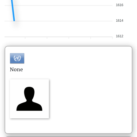
1616
1614
1612
None