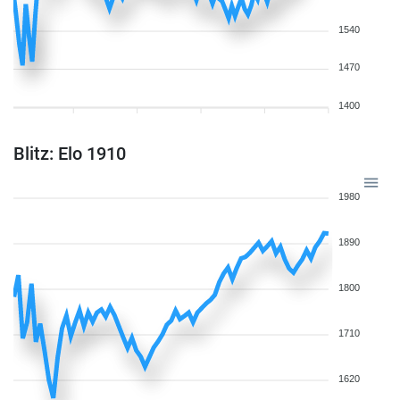
1540
1470
1400
Blitz: Elo 1910
1980
1890
1800
1710
1620