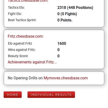
Tactics.chessbase.com:
2318 (448 Positions)
Tactics Elo:
0 (0 Fights)
Fight Elo:
0 Points.
Best Tactics Sprint:
Fritz.chessbase.com:
1600
Elo against Fritz
0
Wins against Fritz:
0
Beauty Score
Achievements against Fritz...
No Opening Drills on
Mymoves.chessbase.com
HOME
INDIVIDUAL RESULTS