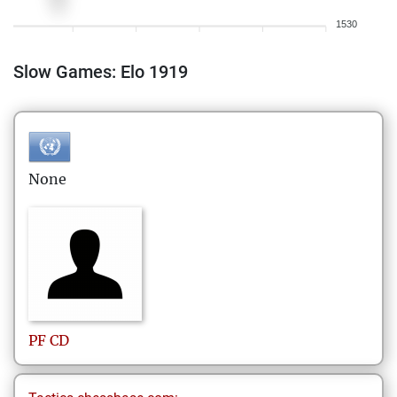
1530
Slow Games: Elo 1919
None
PF
CD