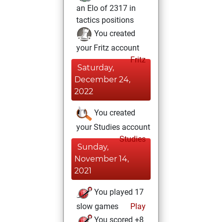
an Elo of 2317 in
tactics positions
You created
your Fritz account
Fritz
Saturday,
December 24,
2022
You created
your Studies account
Studies
Sunday,
November 14,
2021
You played 17
slow games
Play
You scored +8