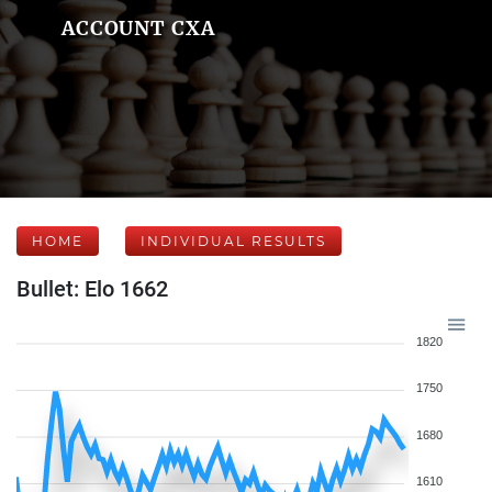
ACCOUNT CXA
HOME
INDIVIDUAL RESULTS
Bullet: Elo 1662
1820
1750
1680
1610