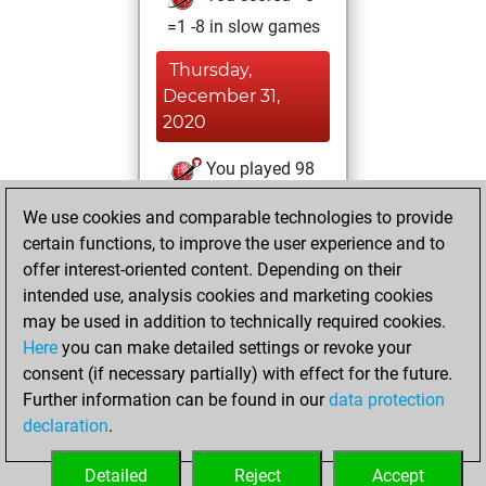
=1 -8 in slow games
Thursday,
December 31,
2020
You played 98
bullet games
Play
We use cookies and comparable technologies to provide
You scored +40
certain functions, to improve the user experience and to
=4 -54 in bullet
offer interest-oriented content. Depending on their
intended use, analysis cookies and marketing cookies
Tuesday, March 5,
may be used in addition to technically required cookies.
2019
Here
you can make detailed settings or revoke your
consent (if necessary partially) with effect for the future.
You played 72
Further information can be found in our
data protection
blitz games
Play
declaration
.
You scored +45
=1 -26 in blitz
Detailed
Reject
Accept