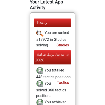
Your Latest App
Activity
Today
You are ranked
#17972 in Studies
solving
Studies
Saturday, June 13,
2026
You totalled
448 tactics positions
Tactics
You
solved 360 tactics
positions
You achieved